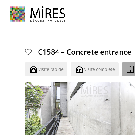
Cookies management panel
C1584 – Concrete entrance
Visite rapide
Visite complète