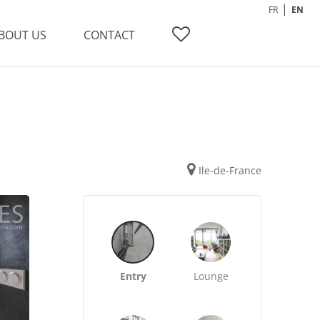
FR
EN
BOUT US
CONTACT
Ile-de-France
Entry
Lounge