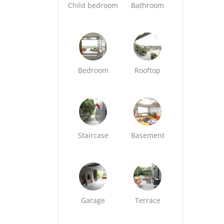
Child bedroom
Bathroom
Bedroom
Rooftop
Staircase
Basement
Garage
Terrace