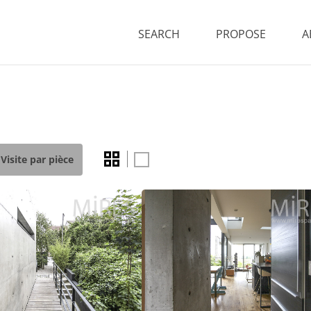
SEARCH
PROPOSE
A
Visite par pièce