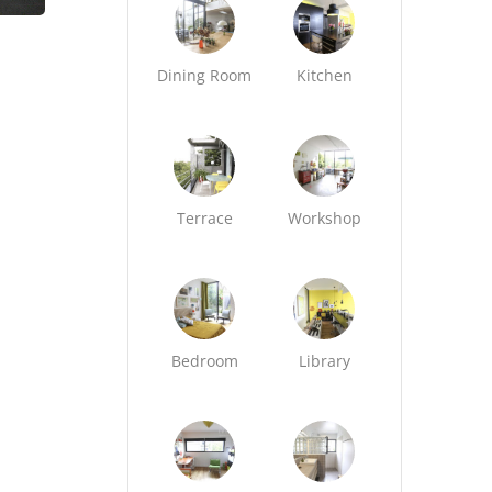
Dining Room
Kitchen
Terrace
Workshop
Bedroom
Library