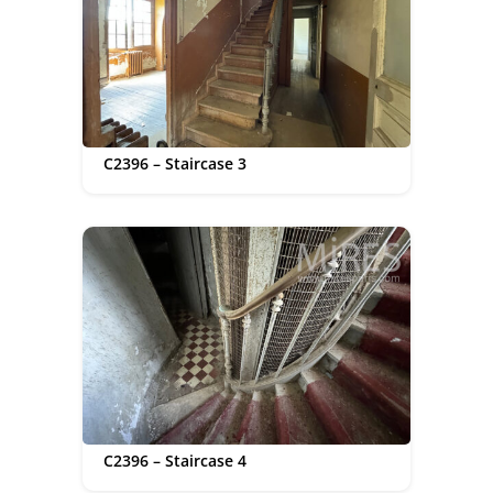
C2396 – Staircase 3
C2396 – Staircase 4