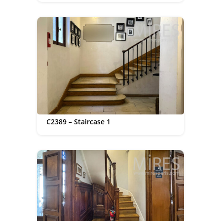
C2389 – Staircase 1