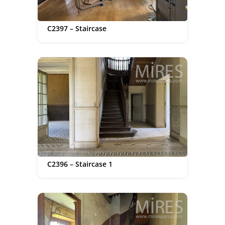
C2397 – Staircase
C2396 – Staircase 1