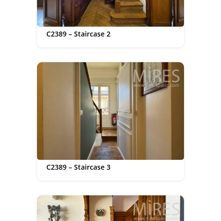
C2389 – Staircase 2
C2389 – Staircase 3