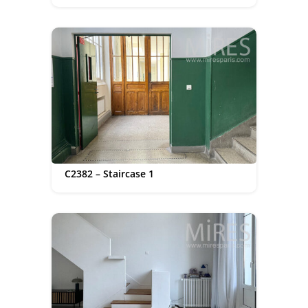
C2382 – Staircase 1