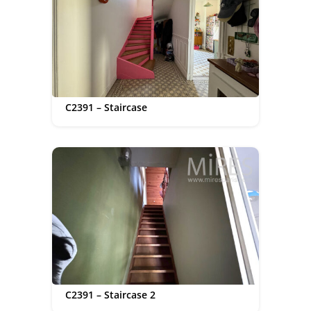
C2391 – Staircase
C2391 – Staircase 2