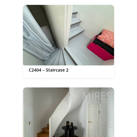
C2404 – Staircase 2