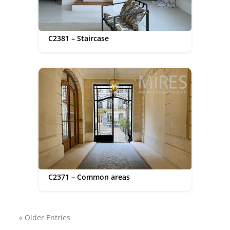
C2381 – Staircase
C2371 – Common areas
« Older Entries