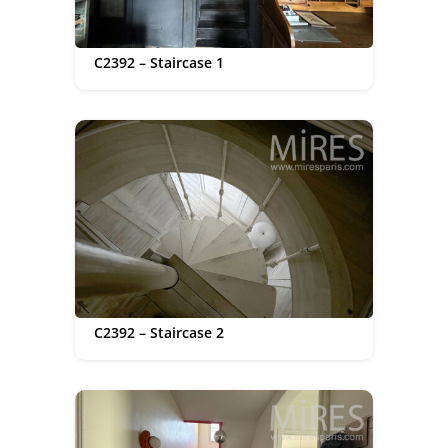
C2392 – Staircase 1
C2392 – Staircase 2