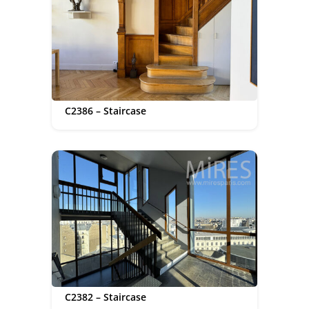
C2386 – Staircase
C2382 – Staircase