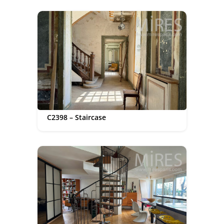
C2398 – Staircase