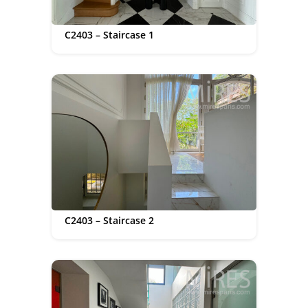
C2403 – Staircase 1
C2403 – Staircase 2