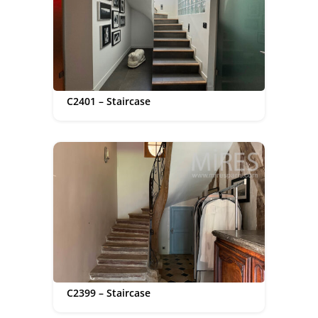
C2401 – Staircase
C2399 – Staircase