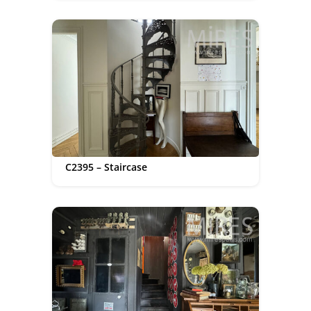
C2395 – Staircase