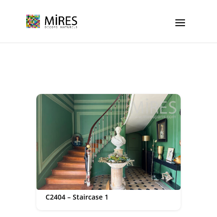
Cookies management panel
C2404 – Staircase 1