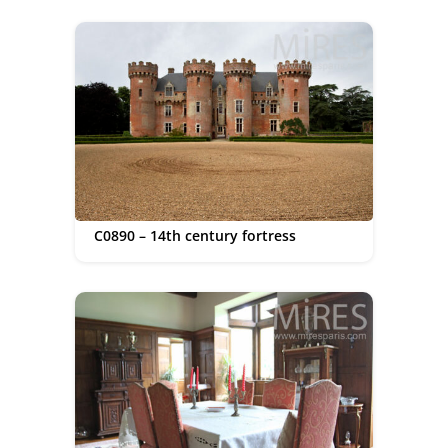
C0890 – 14th century fortress