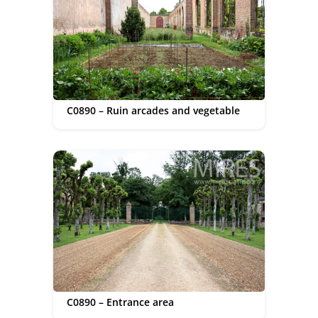
C0890 – Ruin arcades and vegetable
C0890 – Entrance area