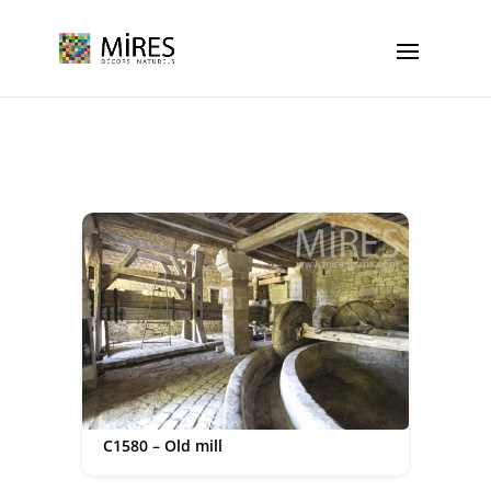
Cookies management panel
C1580 – Old mill