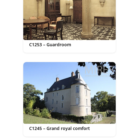
C1253 – Guardroom
C1245 – Grand royal comfort