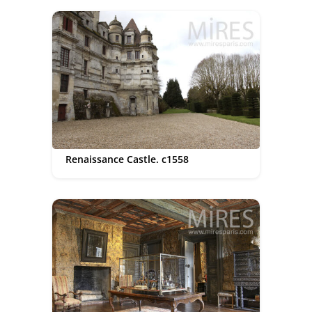
Renaissance Castle. c1558