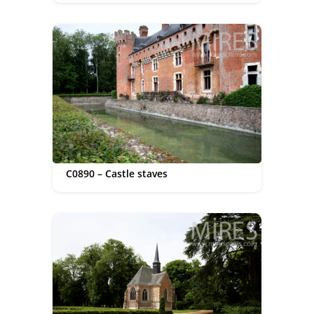
C0890 – Castle staves