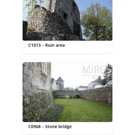
C1013 – Ruin area
C0968 – Stone bridge