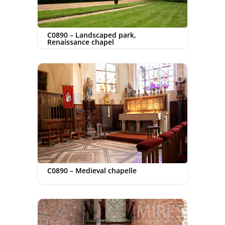
C0890 – Landscaped park,
Renaissance chapel
C0890 – Medieval chapelle