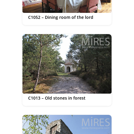
C1052 – Dining room of the lord
C1013 – Old stones in forest