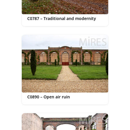
C0787 – Traditional and modernity
C0890 – Open air ruin