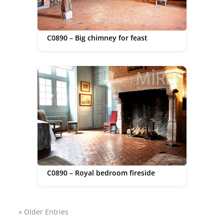
C0890 – Big chimney for feast
C0890 – Royal bedroom fireside
« Older Entries