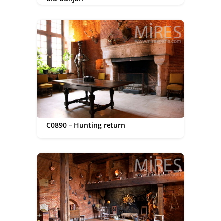
C0890 – Hunting return