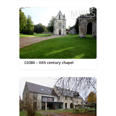
C0380 – XIth century chapel