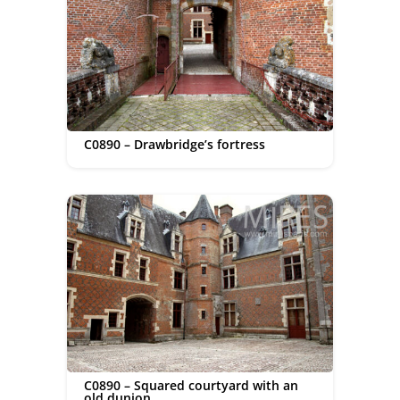
C0890 – Drawbridge’s fortress
C0890 – Squared courtyard with an
old dunjon