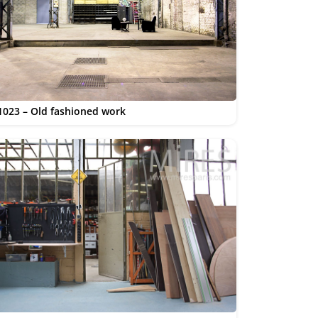
1023 – Old fashioned work