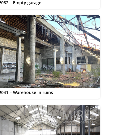
2082 – Empty garage
2041 – Warehouse in ruins