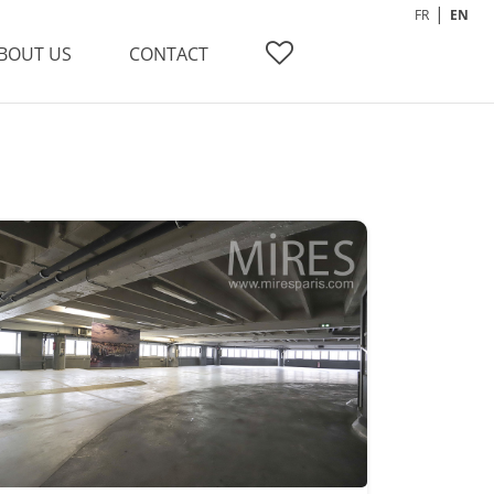
FR
EN
BOUT US
CONTACT