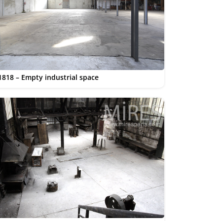
1818 – Empty industrial space