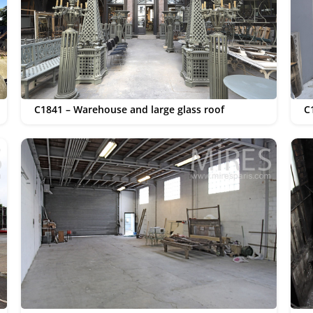
C1841 – Warehouse and large glass roof
C