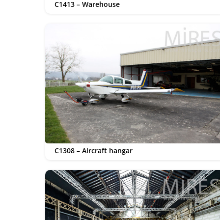
C1413 – Warehouse
C1308 – Aircraft hangar