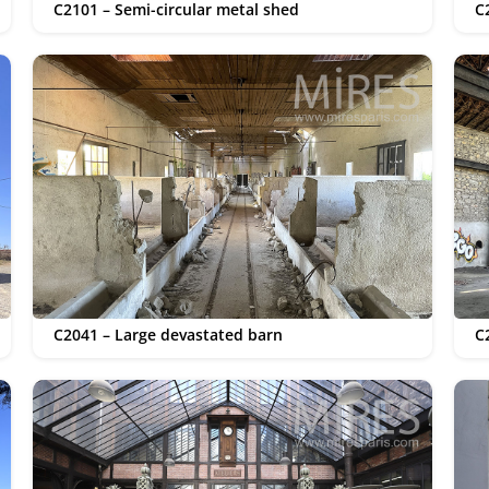
C2101 – Semi-circular metal shed
C
C2041 – Large devastated barn
C