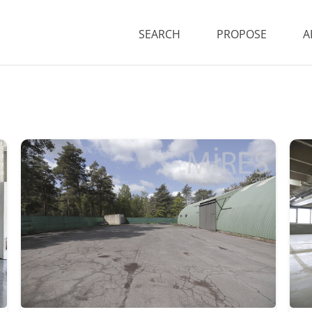
SEARCH
PROPOSE
A