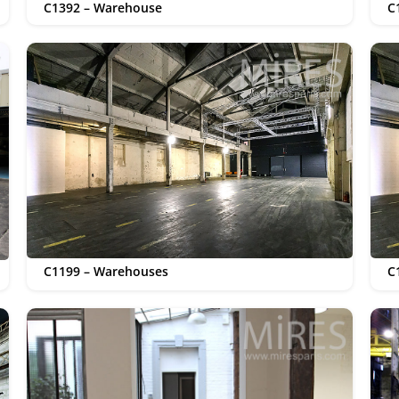
C1392 – Warehouse
C
C1199 – Warehouses
C