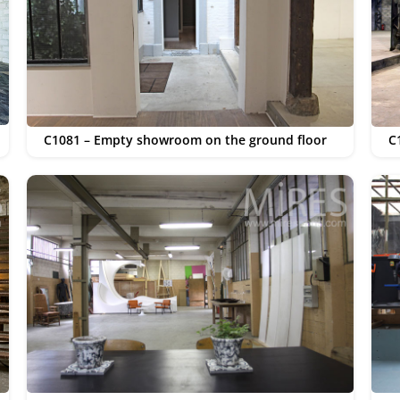
C1081 – Empty showroom on the ground floor
C