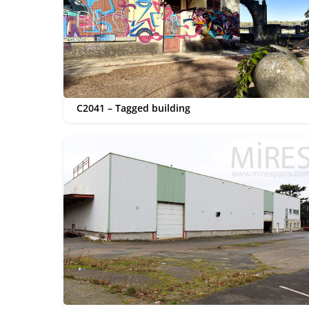
C2041 – Tagged building