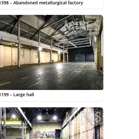
1398 – Abandoned metallurgical factory
1199 – Large hall