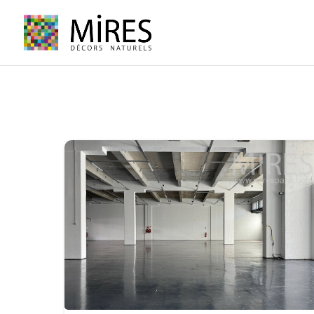
Cookies management panel