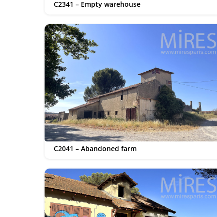
C2341 – Empty warehouse
C2041 – Abandoned farm