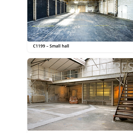
C1199 – Small hall