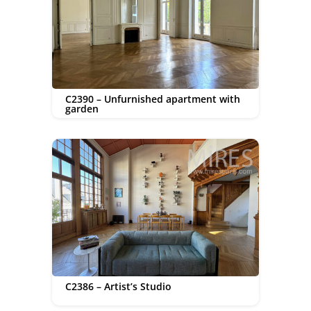
C2390 – Unfurnished apartment with
garden
C2386 – Artist’s Studio