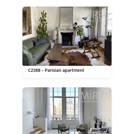
C2388 – Parisian apartment