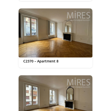
C2370 – Apartment 8