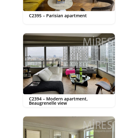
C2395 – Parisian apartment
C2394 – Modern apartment,
Beaugrenelle view