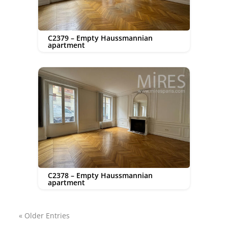
C2379 – Empty Haussmannian
apartment
C2378 – Empty Haussmannian
apartment
« Older Entries