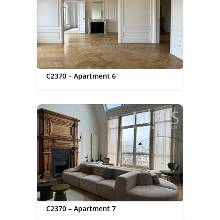
C2370 – Apartment 6
C2370 – Apartment 7