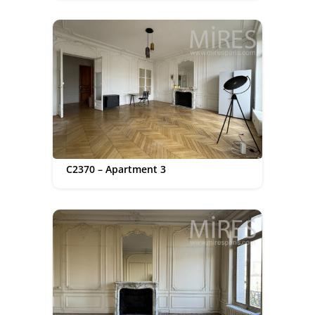
C2370 – Apartment 3