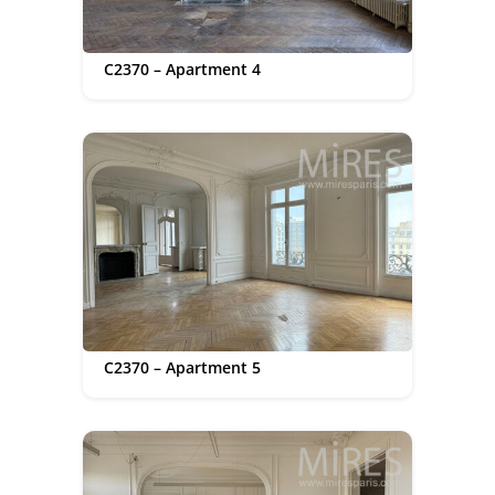
C2370 – Apartment 4
C2370 – Apartment 5