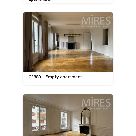
C2380 – Empty apartment