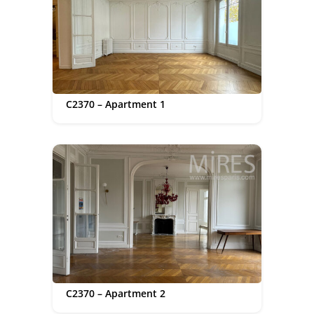
C2370 – Apartment 1
C2370 – Apartment 2