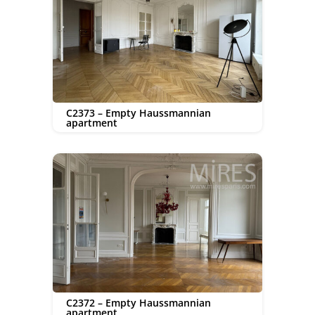
C2373 – Empty Haussmannian
apartment
C2372 – Empty Haussmannian
apartment