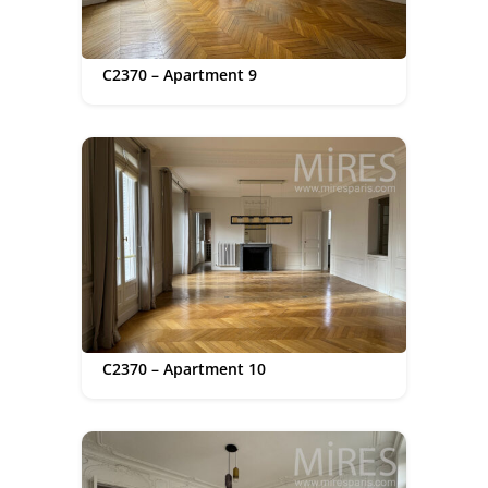
C2370 – Apartment 9
C2370 – Apartment 10