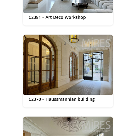
C2381 – Art Deco Workshop
C2370 – Haussmannian building