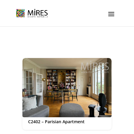
Cookies management panel
C2402 – Parisian Apartment