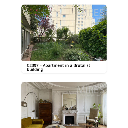
C2397 – Apartment in a Brutalist
building