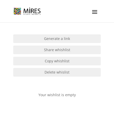
Cookies management panel
Generate a link
Share whishlist
Copy whishlist
Delete whislist
Your wishlist is empty