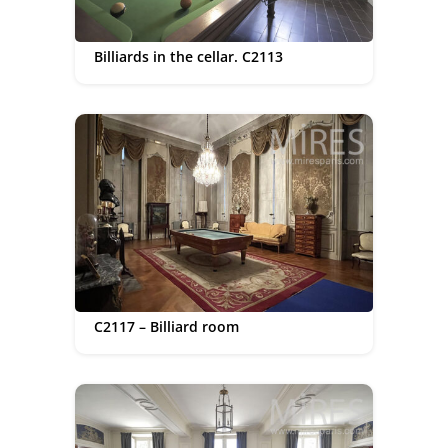
Billiards in the cellar. C2113
C2117 – Billiard room