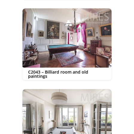
C2043 – Billiard room and old
paintings