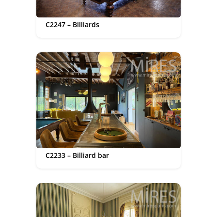
C2247 – Billiards
C2233 – Billiard bar