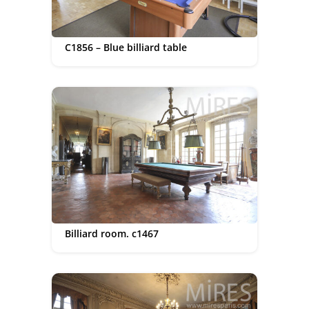
C1856 – Blue billiard table
Billiard room. c1467