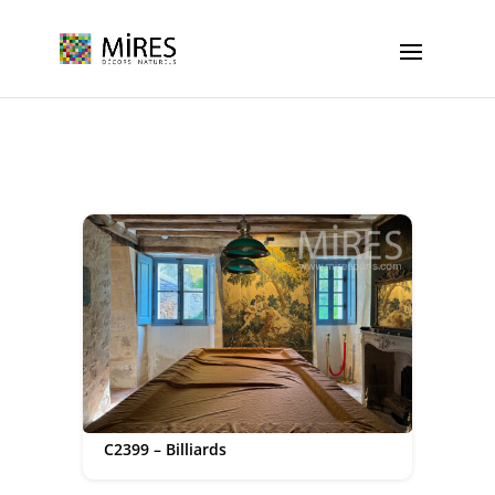
Cookies management panel
C2399 – Billiards