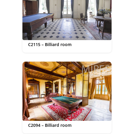
C2115 – Billiard room
C2094 – Billiard room