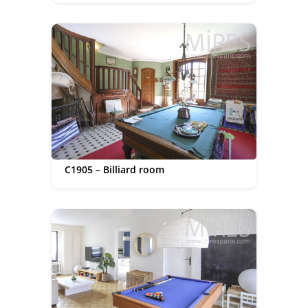
C1905 – Billiard room