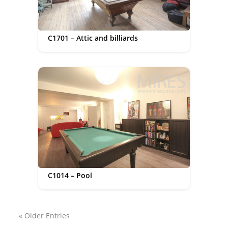
C1701 – Attic and billiards
C1014 – Pool
« Older Entries