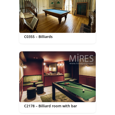
C0355 – Billiards
C2178 – Billiard room with bar