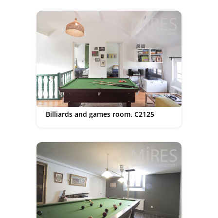
Billiards and games room. C2125