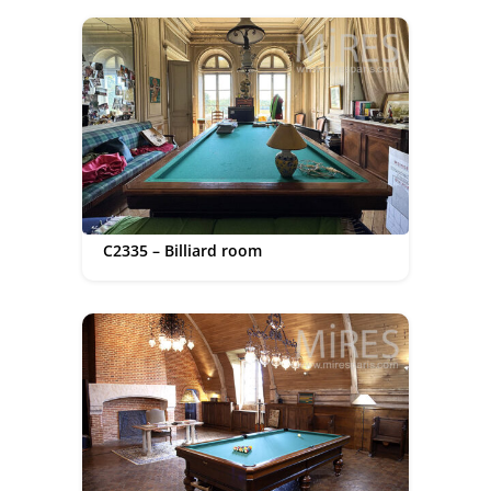
C2335 – Billiard room