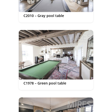
C2010 – Gray pool table
C1978 – Green pool table