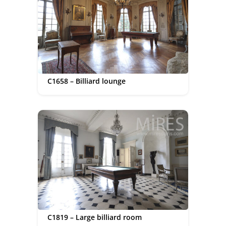
C1658 – Billiard lounge
C1819 – Large billiard room