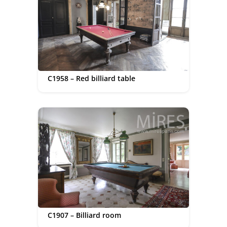
C1958 – Red billiard table
C1907 – Billiard room