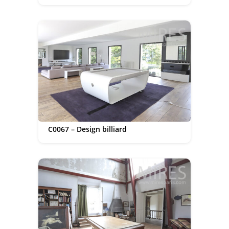
C0067 – Design billiard