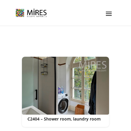
Cookies management panel
C2404 – Shower room, laundry room