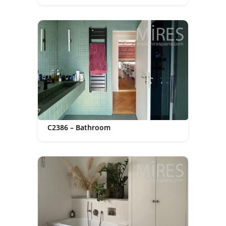
C2386 – Bathroom