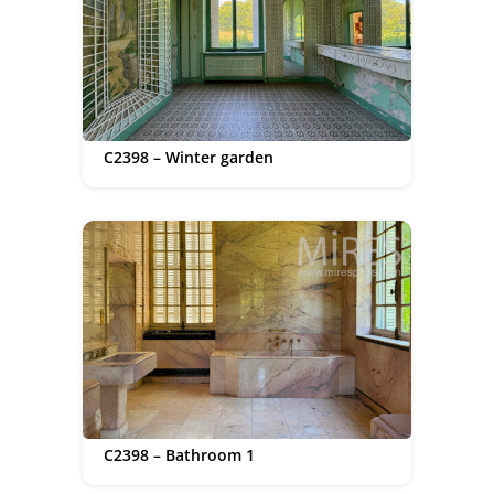
C2398 – Winter garden
C2398 – Bathroom 1