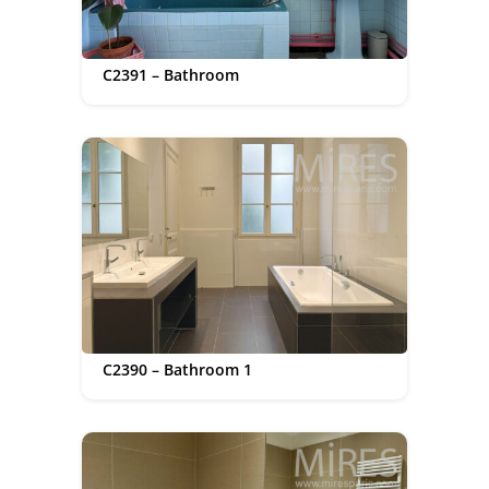
C2391 – Bathroom
C2390 – Bathroom 1