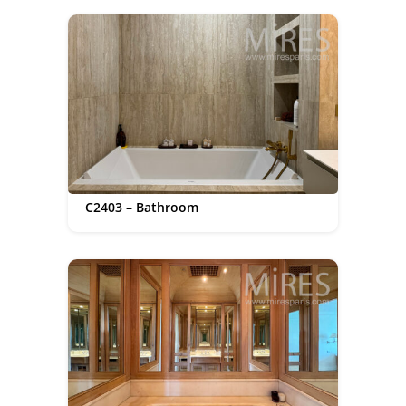
C2403 – Bathroom