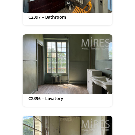
C2397 – Bathroom
C2396 – Lavatory