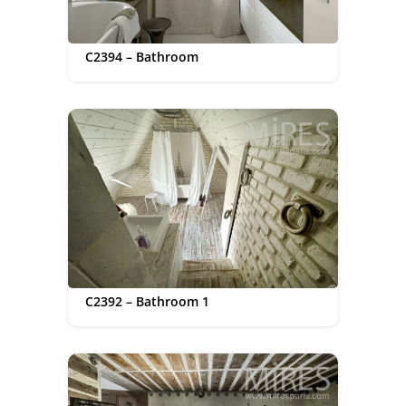
C2394 – Bathroom
C2392 – Bathroom 1