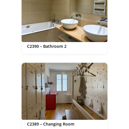
C2390 – Bathroom 2
C2389 – Changing Room