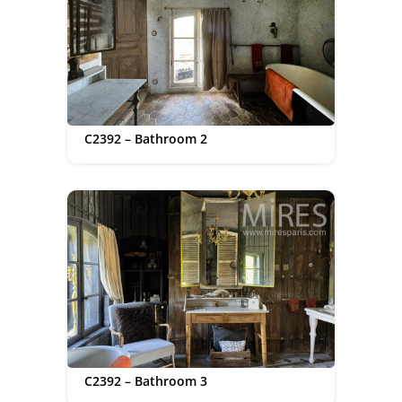
C2392 – Bathroom 2
C2392 – Bathroom 3