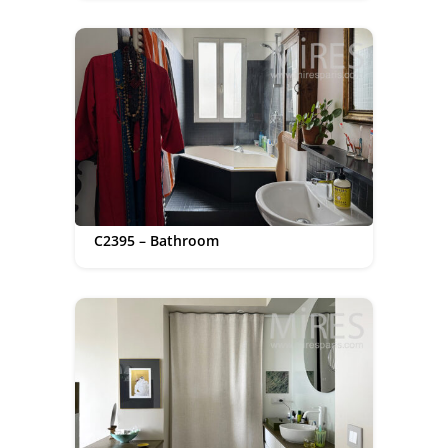
C2395 – Bathroom