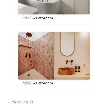
C2388 – Bathroom
C2383 – Bathroom
« Older Entries