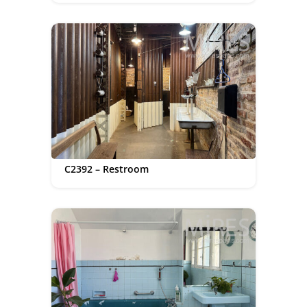
C2392 – Restroom