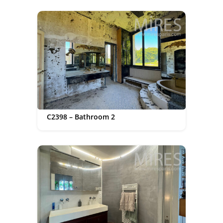
C2398 – Bathroom 2