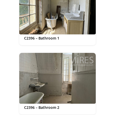
C2396 – Bathroom 1
C2396 – Bathroom 2