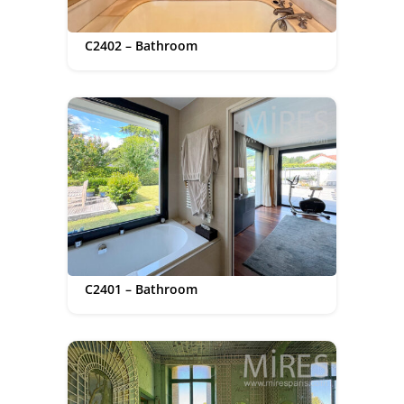
C2402 – Bathroom
C2401 – Bathroom