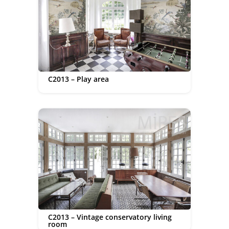
C2013 – Play area
C2013 – Vintage conservatory living
room