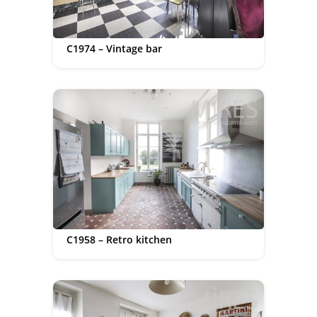
C1974 – Vintage bar
C1958 – Retro kitchen