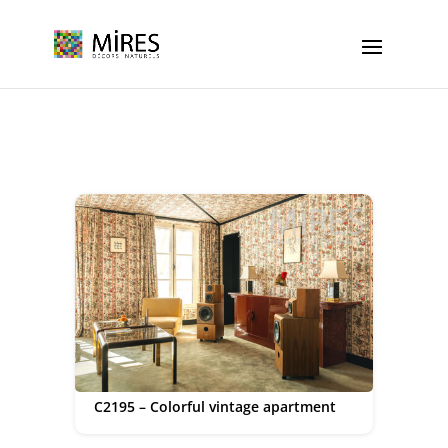
Cookies management panel
C2195 – Colorful vintage apartment