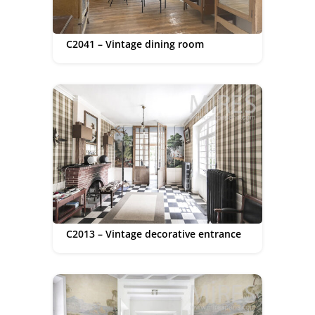
C2041 – Vintage dining room
C2013 – Vintage decorative entrance