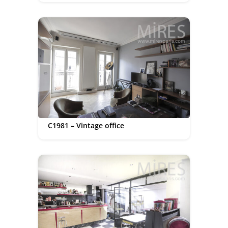
C1981 – Vintage office