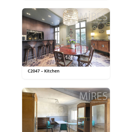
C2047 – Kitchen