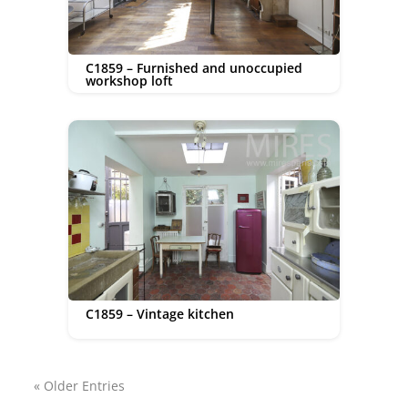
C1859 – Furnished and unoccupied
workshop loft
C1859 – Vintage kitchen
« Older Entries