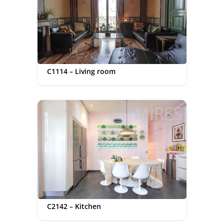
C1114 – Living room
C2142 – Kitchen