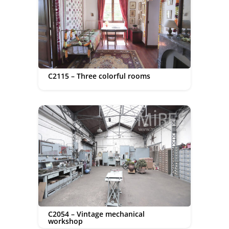
C2115 – Three colorful rooms
C2054 – Vintage mechanical
workshop