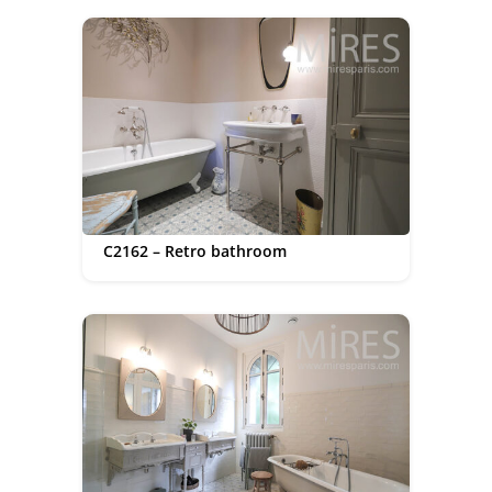
C2162 – Retro bathroom