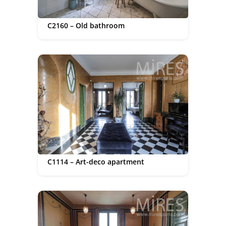
C2160 – Old bathroom
C1114 – Art-deco apartment