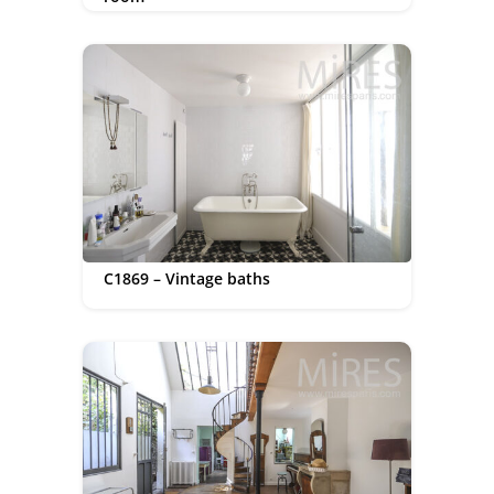
C1869 – Vintage baths