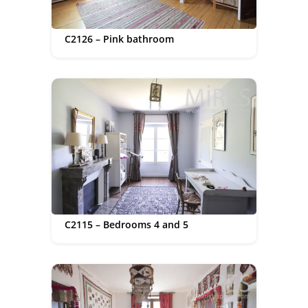
C2126 – Pink bathroom
C2115 – Bedrooms 4 and 5