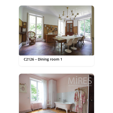
C2126 – Dining room 1