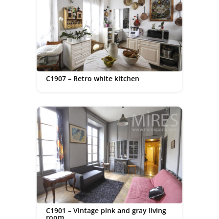
C1907 – Retro white kitchen
C1901 – Vintage pink and gray living
room