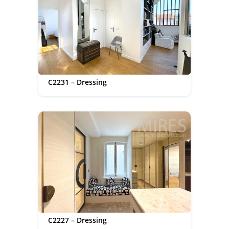
C2231 – Dressing
C2227 – Dressing