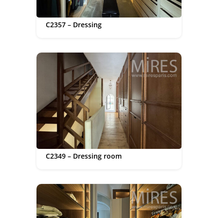
C2357 – Dressing
C2349 – Dressing room