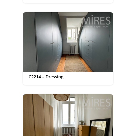
C2214 – Dressing