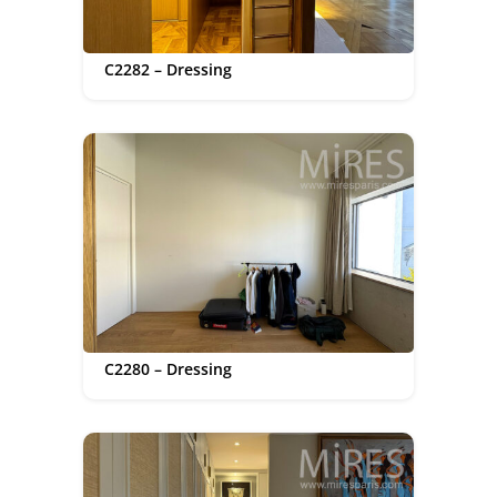
C2282 – Dressing
C2280 – Dressing