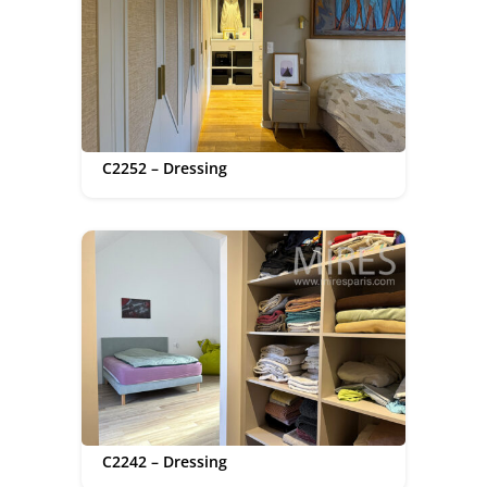
C2252 – Dressing
C2242 – Dressing