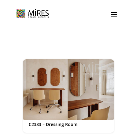
Cookies management panel
C2383 – Dressing Room