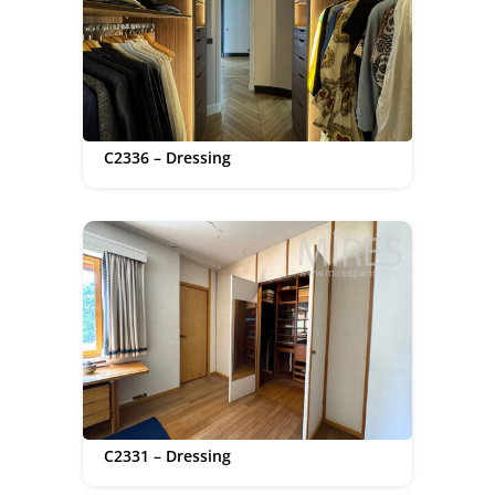
C2336 – Dressing
C2331 – Dressing