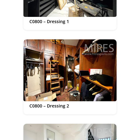
C0800 – Dressing 1
C0800 – Dressing 2