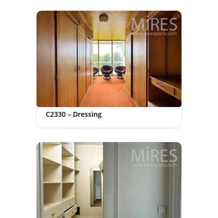
C2330 – Dressing