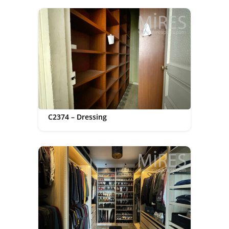
C2374 – Dressing