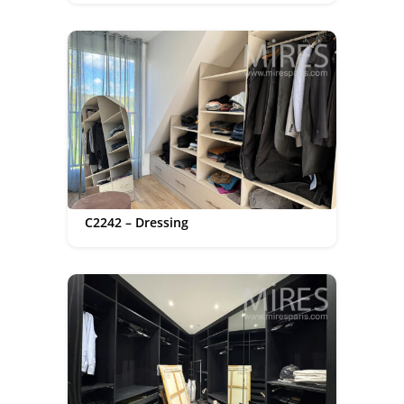
C2242 – Dressing