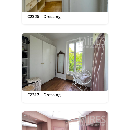
C2326 – Dressing
C2317 – Dressing