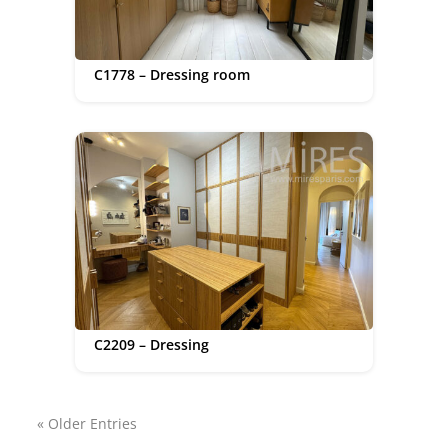
C1778 – Dressing room
C2209 – Dressing
« Older Entries