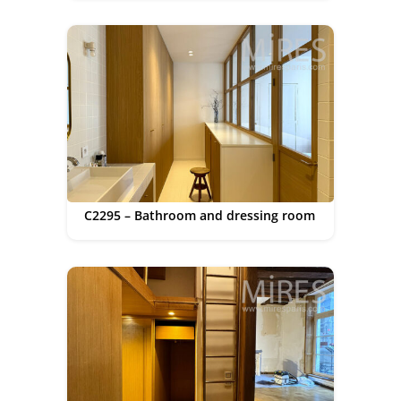
C2295 – Bathroom and dressing room