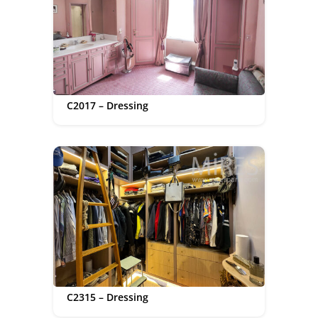
C2017 – Dressing
C2315 – Dressing