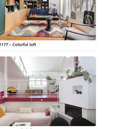
177 – Colorful loft