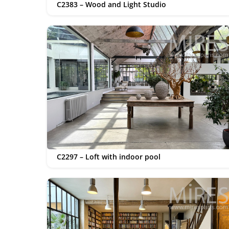
C2383 – Wood and Light Studio
C2297 – Loft with indoor pool