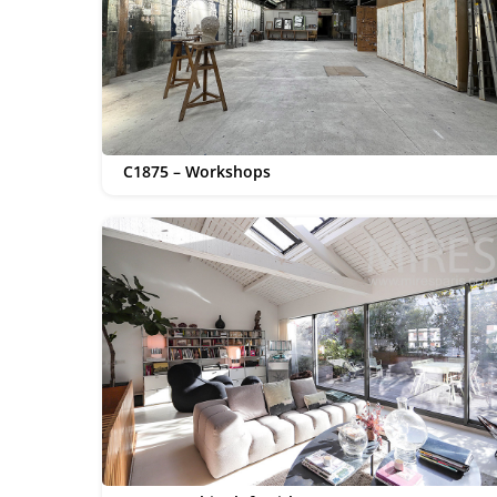
C1875 – Workshops