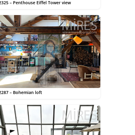
2325 – Penthouse Eiffel Tower view
2287 – Bohemian loft