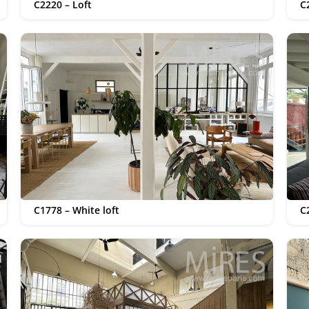
C2220 – Loft
C
C1778 – White loft
C