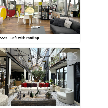
2229 – Loft with rooftop