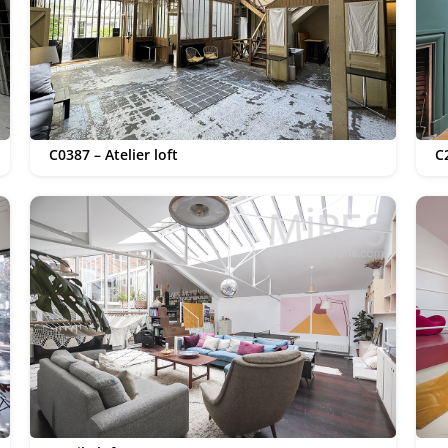
C0387 – Atelier loft
C2