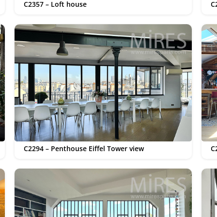
C2357 – Loft house
C
C2294 – Penthouse Eiffel Tower view
C