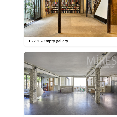
C2291 – Empty gallery