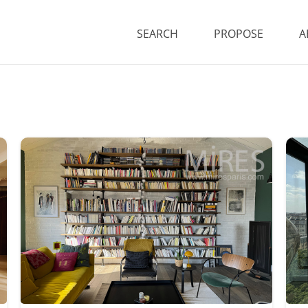
SEARCH
PROPOSE
A