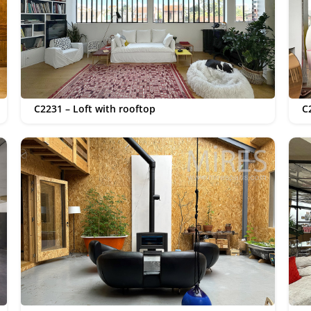
C2231 – Loft with rooftop
C