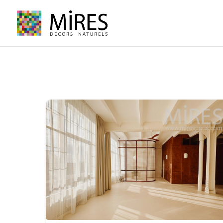
Cookies management panel