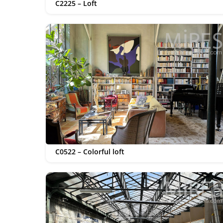
C2225 – Loft
C0522 – Colorful loft