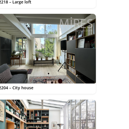
2218 – Large loft
2204 – City house