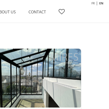
FR
EN
BOUT US
CONTACT