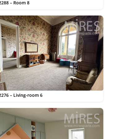
2288 – Room 8
2276 – Living-room 6