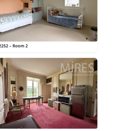
2252 – Room 2