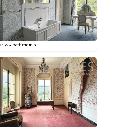
0355 – Bathroom 3