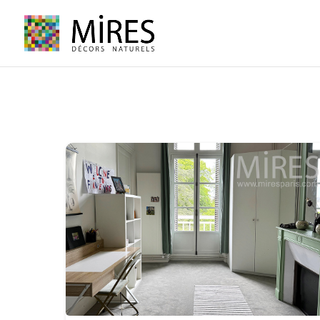
Cookies management panel