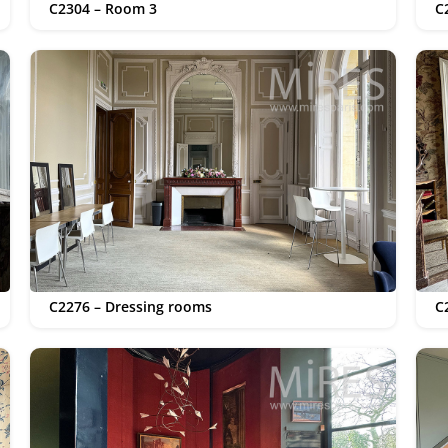
C2304 – Room 3
C
C2276 – Dressing rooms
C