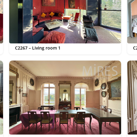
C2267 – Living room 1
C