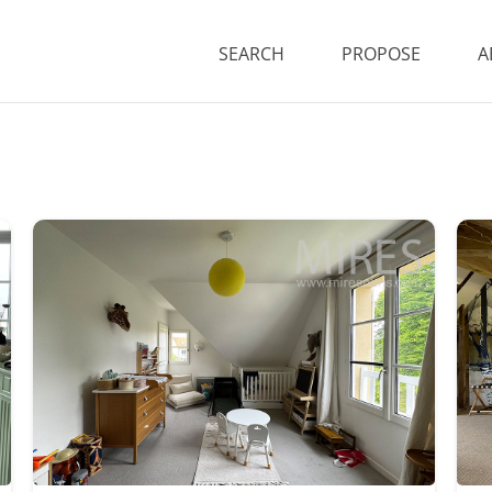
SEARCH
PROPOSE
A