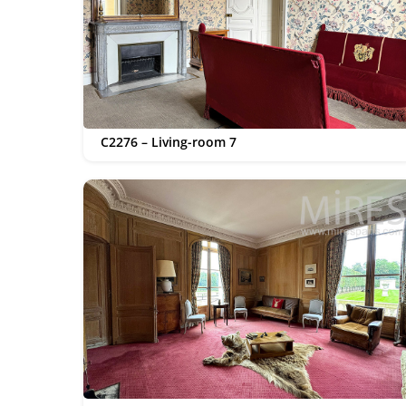
C2276 – Living-room 7