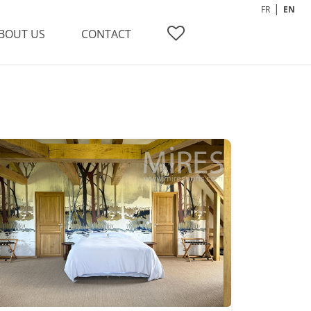
FR
EN
BOUT US
CONTACT