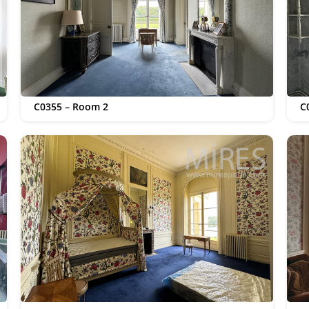
C0355 – Room 2
C