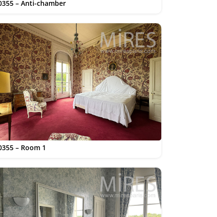
0355 – Anti-chamber
0355 – Room 1