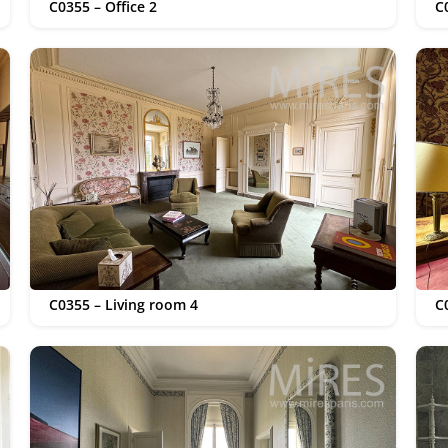
C0355 – Office 2
C
C0355 – Living room 4
C