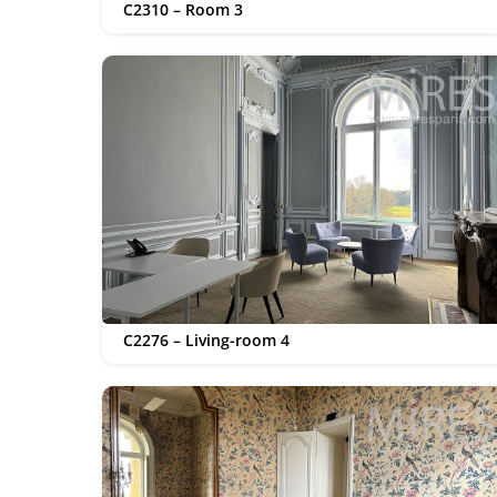
C2310 – Room 3
C2276 – Living-room 4