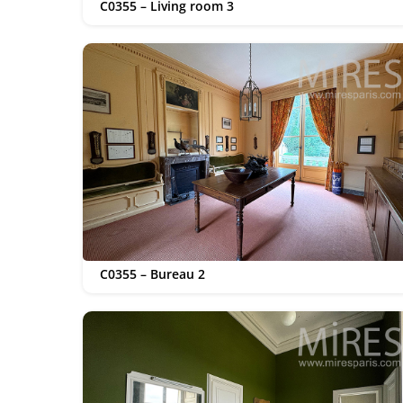
C0355 – Living room 3
C0355 – Bureau 2