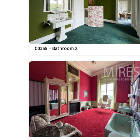
C0355 – Bathroom 2