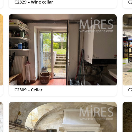
C2329 – Wine cellar
C
C2309 – Cellar
C