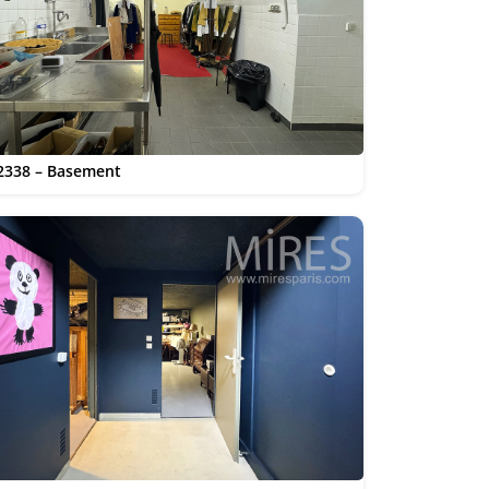
2338 – Basement