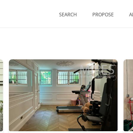
SEARCH
PROPOSE
A