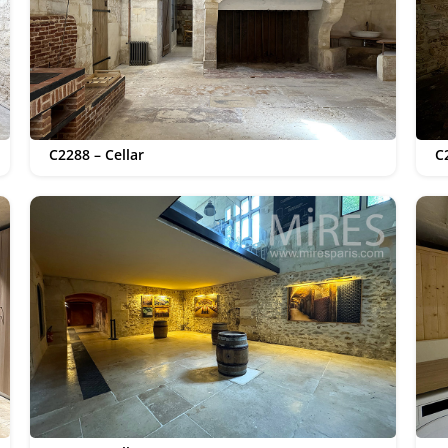
C2288 – Cellar
C