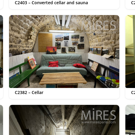
C2403 – Converted cellar and sauna
C
C2382 – Cellar
C