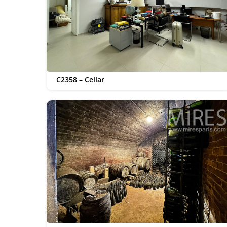
C2358 – Cellar