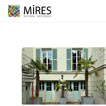
Cookies management panel