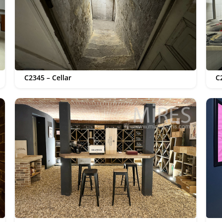
C2345 – Cellar
C