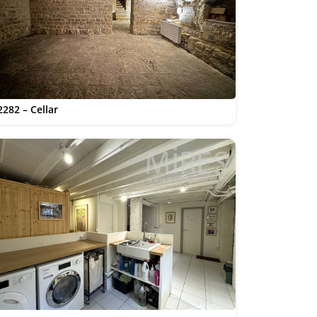
2282 – Cellar