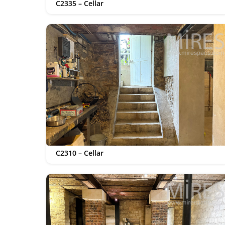
C2335 – Cellar
C2310 – Cellar