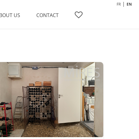
FR
EN
BOUT US
CONTACT