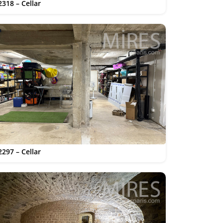
2318 – Cellar
2297 – Cellar