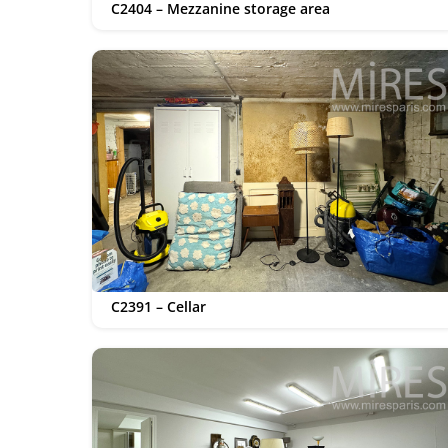
C2404 – Mezzanine storage area
C2391 – Cellar