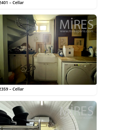
2401 – Cellar
2359 – Cellar