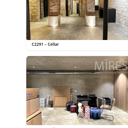
C2291 – Cellar