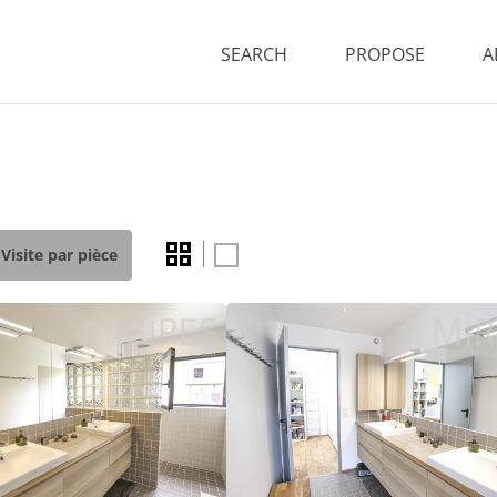
SEARCH
PROPOSE
A
Visite par pièce