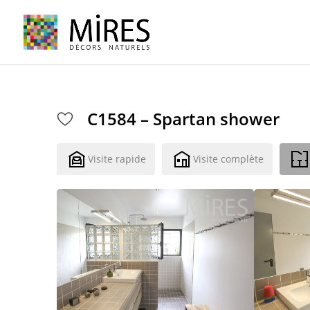
Cookies management panel
C1584 – Spartan shower
Visite rapide
Visite complète