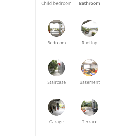
Child bedroom
Bathroom
Bedroom
Rooftop
Staircase
Basement
Garage
Terrace