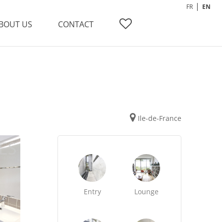
FR
EN
BOUT US
CONTACT
Ile-de-France
Entry
Lounge