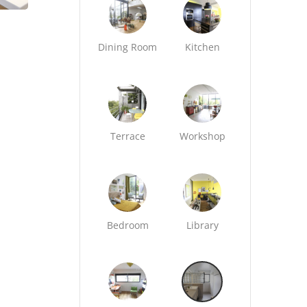
Dining Room
Kitchen
Terrace
Workshop
Bedroom
Library