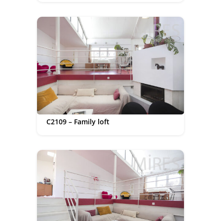
C2109 – Family loft