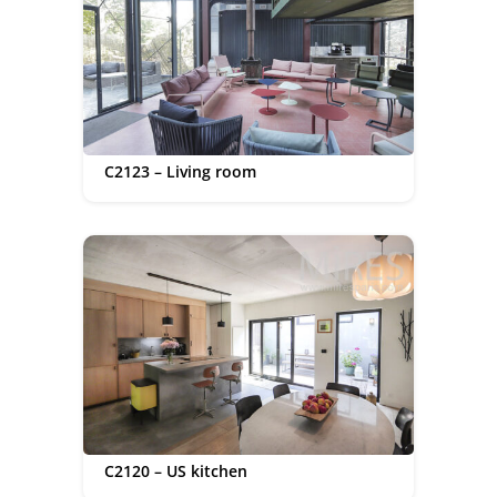
C2123 – Living room
C2120 – US kitchen