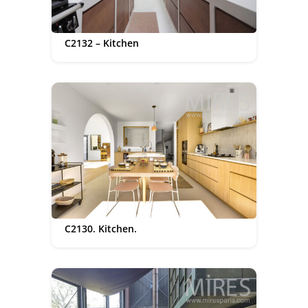
C2132 – Kitchen
C2130. Kitchen.