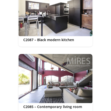
C2087 – Black modern kitchen
C2085 – Contemporary living room