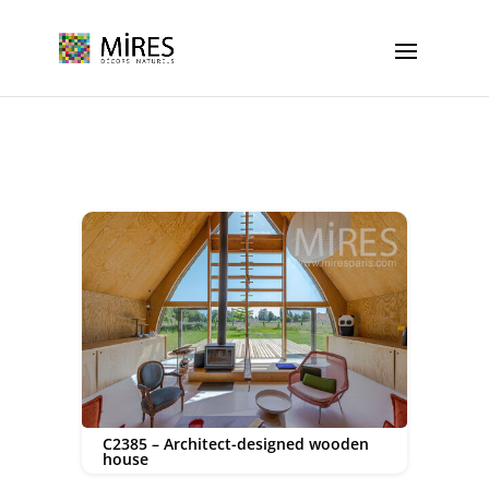
Cookies management panel
C2385 – Architect-designed wooden
house