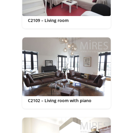
C2109 – Living room
C2102 – Living room with piano