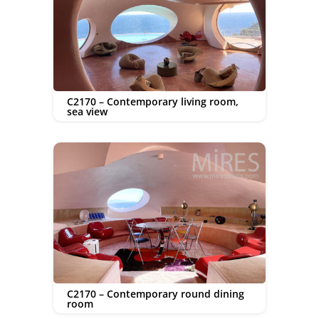
C2170 – Contemporary living room,
sea view
C2170 – Contemporary round dining
room