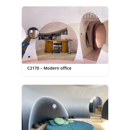
C2170 – Modern office