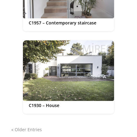
C1957 – Contemporary staircase
C1930 – House
« Older Entries