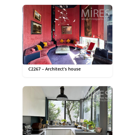
C2267 – Architect’s house