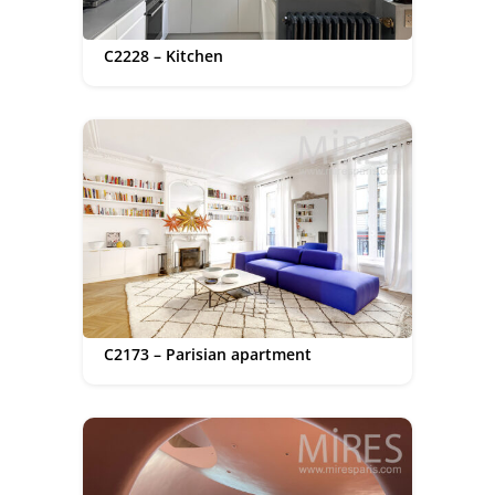
C2228 – Kitchen
C2173 – Parisian apartment