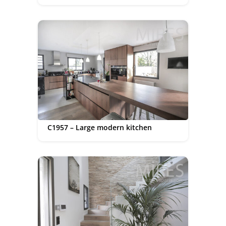
C1957 – Large modern kitchen