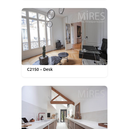
C2150 – Desk