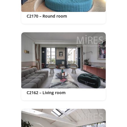
C2170 – Round room
C2162 – Living room