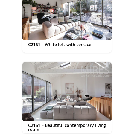
C2161 – White loft with terrace
C2161 – Beautiful contemporary living
room