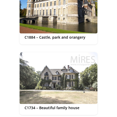
C1884 – Castle, park and orangery
C1734 – Beautiful family house