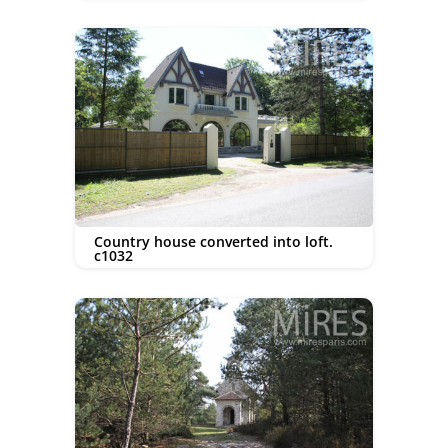
Country house converted into loft.
c1032