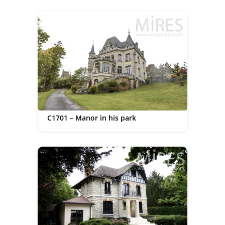
C1701 – Manor in his park