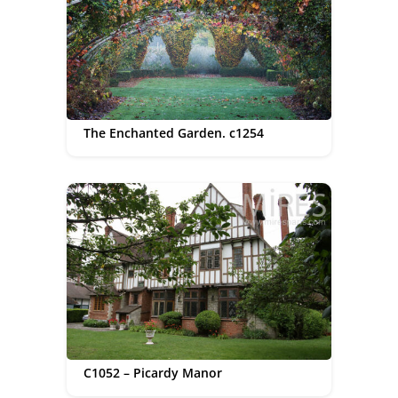
The Enchanted Garden. c1254
C1052 – Picardy Manor