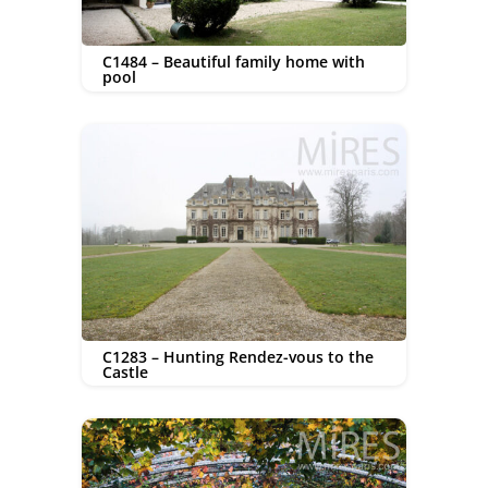
C1484 – Beautiful family home with
pool
C1283 – Hunting Rendez-vous to the
Castle