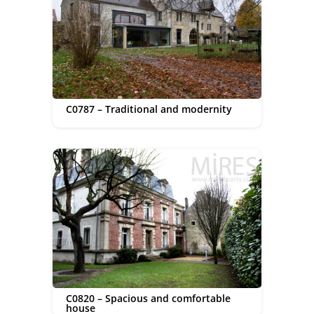
C0787 – Traditional and modernity
C0820 – Spacious and comfortable
house