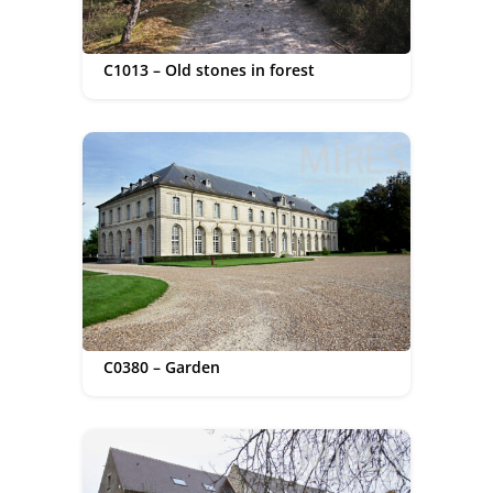
C1013 – Old stones in forest
C0380 – Garden