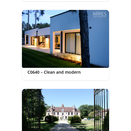
C0640 – Clean and modern