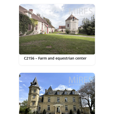
C2156 – Farm and equestrian center