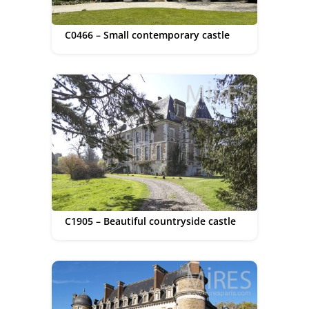
C0466 – Small contemporary castle
C1905 – Beautiful countryside castle