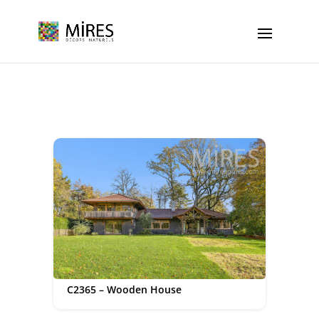
Cookies management panel
C2365 – Wooden House