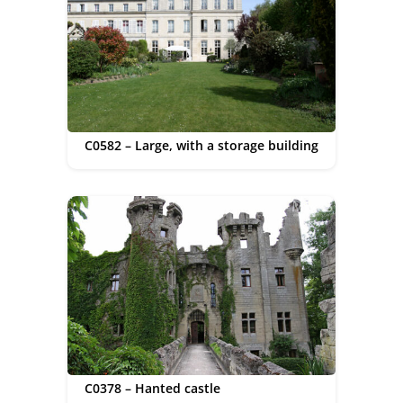
C0582 – Large, with a storage building
C0378 – Hanted castle