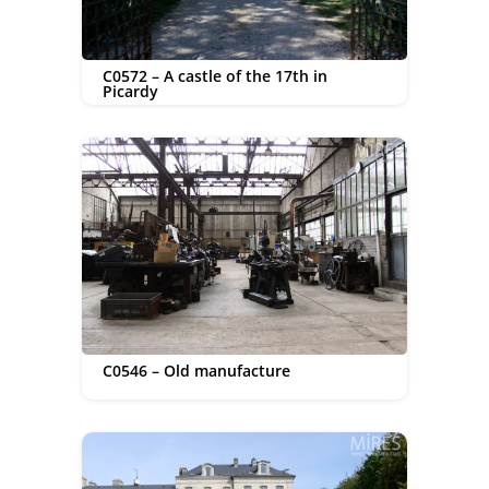
C0572 – A castle of the 17th in
Picardy
C0546 – Old manufacture