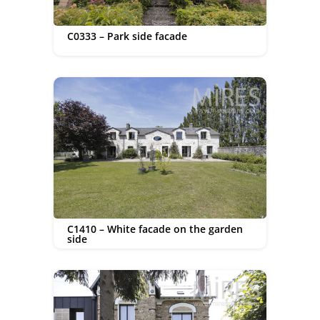
C0333 – Park side facade
C1410 – White facade on the garden
side