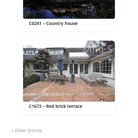
C0241 – Country house
C1672 – Red brick terrace
« Older Entries