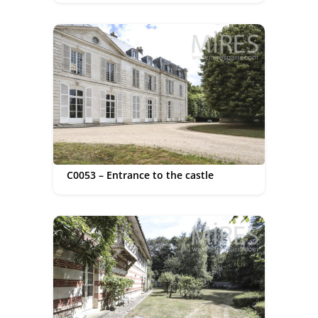
C0053 – Entrance to the castle