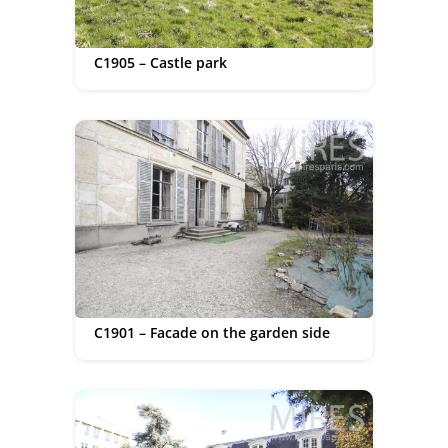
C1905 – Castle park
C1901 – Facade on the garden side