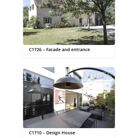
C1726 – Facade and entrance
C1710 – Design House