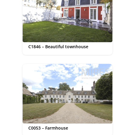
C1846 – Beautiful townhouse
C0053 – Farmhouse