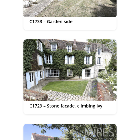
C1733 – Garden side
C1729 – Stone facade, climbing ivy