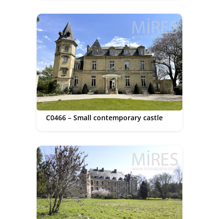
C0466 – Small contemporary castle