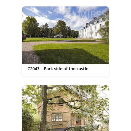
C2043 – Park side of the castle