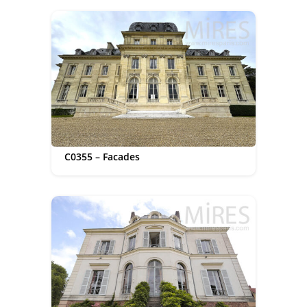
C0355 – Facades