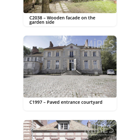
C2038 – Wooden facade on the
garden side
C1997 – Paved entrance courtyard