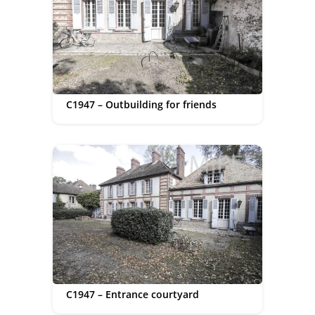
C1947 – Outbuilding for friends
C1947 – Entrance courtyard