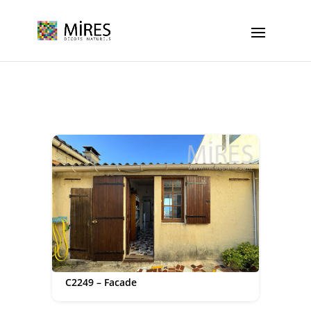
Cookies management panel
C2249 – Facade