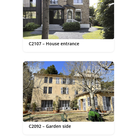
C2107 – House entrance
C2092 – Garden side