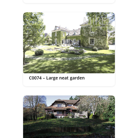
C0074 – Large neat garden