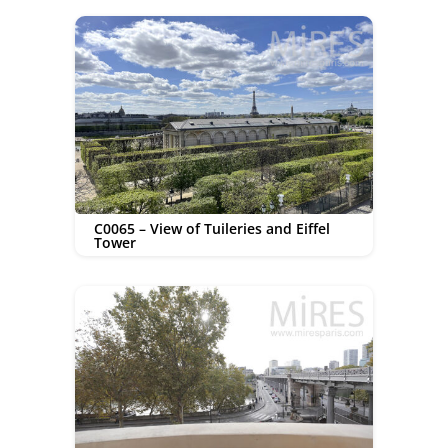
C0065 – View of Tuileries and Eiffel
Tower