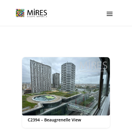
Cookies management panel
C2394 – Beaugrenelle View