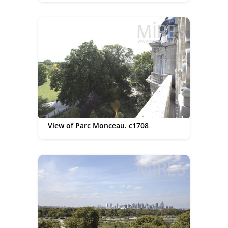
View of Parc Monceau. c1708