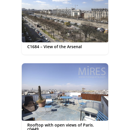
C1684 – View of the Arsenal
Rooftop with open views of Paris.
c0449