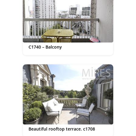
C1740 – Balcony
Beautiful rooftop terrace. c1708