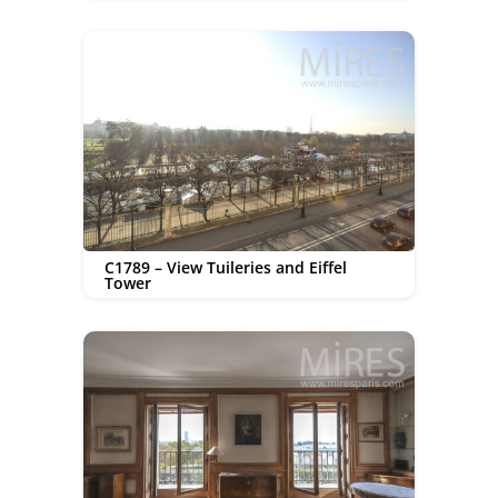
C1789 – View Tuileries and Eiffel
Tower