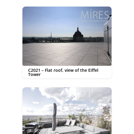
C2021 – Flat roof, view of the Eiffel
Tower