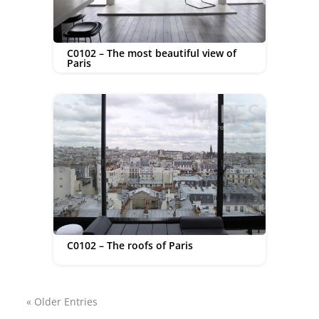
C0102 – The most beautiful view of
Paris
C0102 – The roofs of Paris
« Older Entries