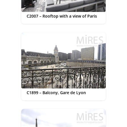
C2007 – Rooftop with a view of Paris
C1899 – Balcony, Gare de Lyon