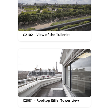
C2102 – View of the Tuileries
C2081 – Rooftop Eiffel Tower view