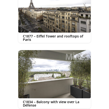
C1877 – Eiffel Tower and rooftops of
Paris
C1834 – Balcony with view over La
Défense