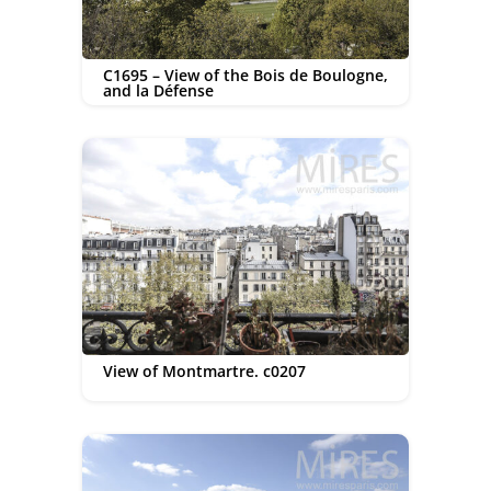
C1695 – View of the Bois de Boulogne,
and la Défense
View of Montmartre. c0207