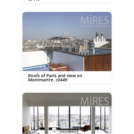
Roofs of Paris and view on
Montmartre. c0449