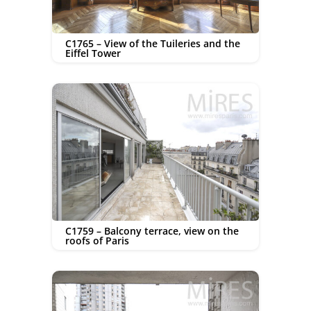
C1765 – View of the Tuileries and the
Eiffel Tower
C1759 – Balcony terrace, view on the
roofs of Paris