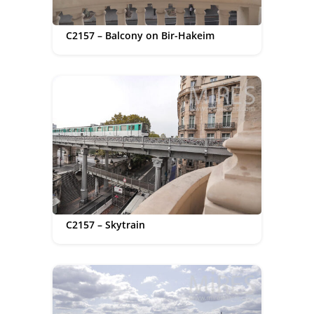
C2157 – Balcony on Bir-Hakeim
C2157 – Skytrain