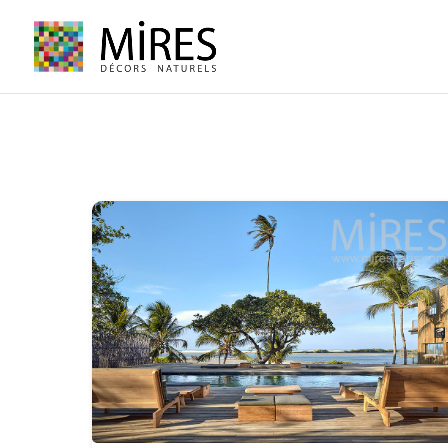
Cookies management panel