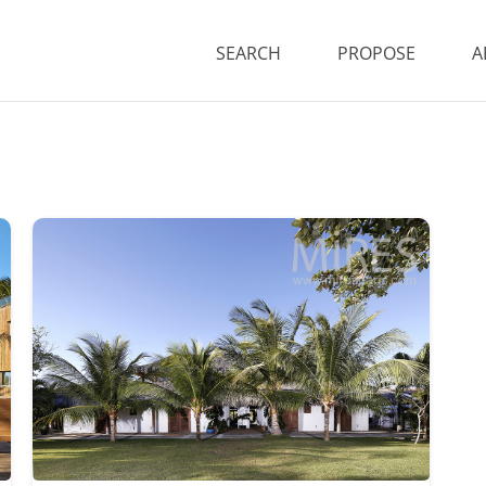
SEARCH
PROPOSE
A