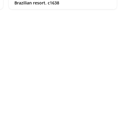
Brazilian resort. c1638