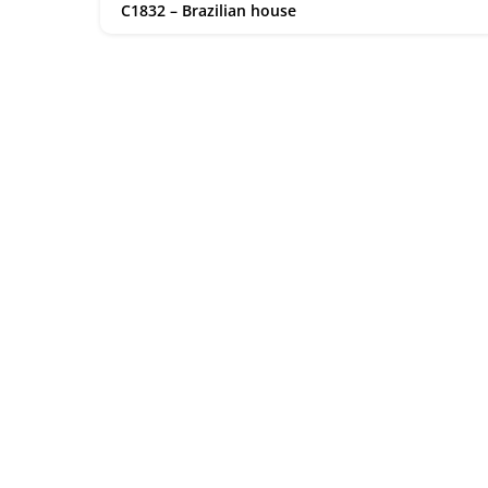
C1832 – Brazilian house