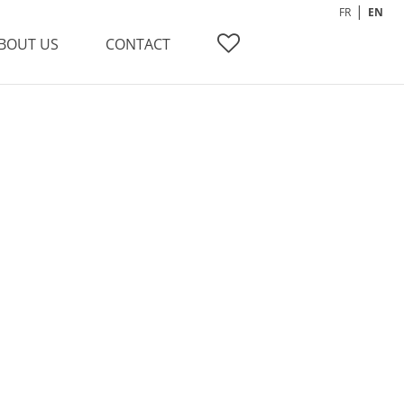
FR
EN
BOUT US
CONTACT