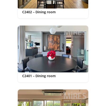
C2402 – Dining room
C2401 – Dining room