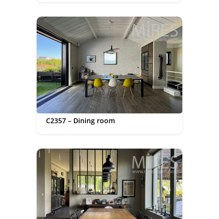
C2357 – Dining room