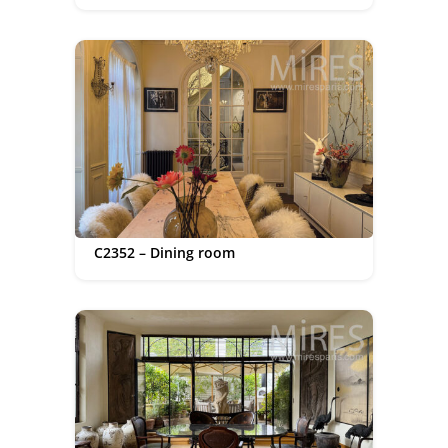
C2352 – Dining room