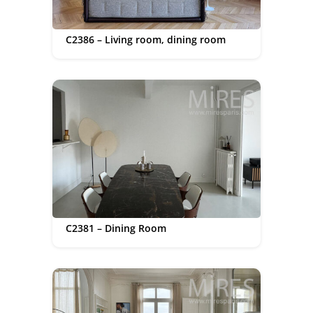
C2386 – Living room, dining room
C2381 – Dining Room