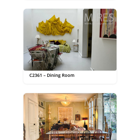
C2361 – Dining Room