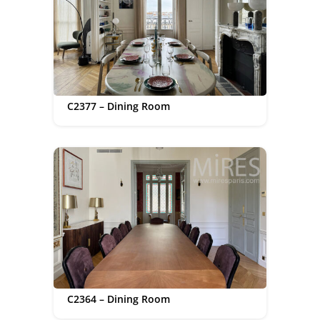
C2377 – Dining Room
C2364 – Dining Room