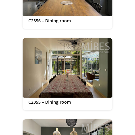
C2356 – Dining room
C2355 – Dining room