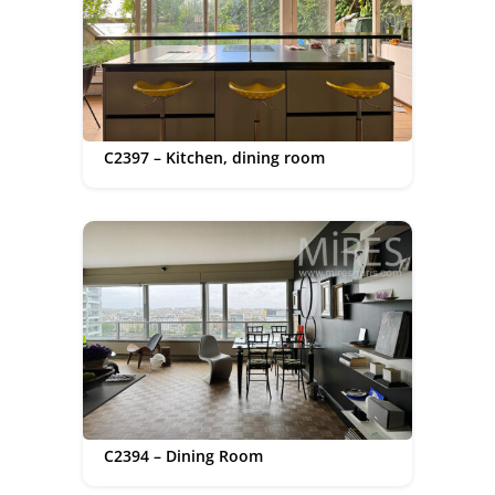
C2397 – Kitchen, dining room
C2394 – Dining Room