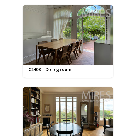
C2403 – Dining room