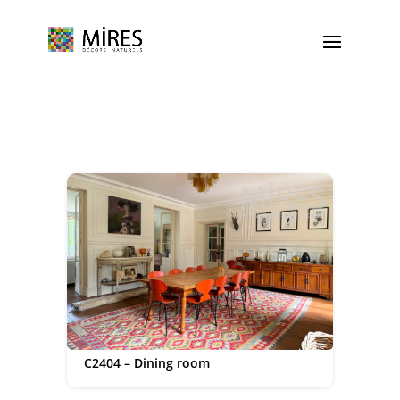
Cookies management panel
C2404 – Dining room