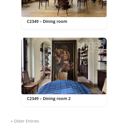
C2349 – Dining room
C2349 – Dining room 2
« Older Entries