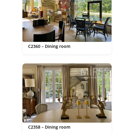
C2360 – Dining room
C2358 – Dining room