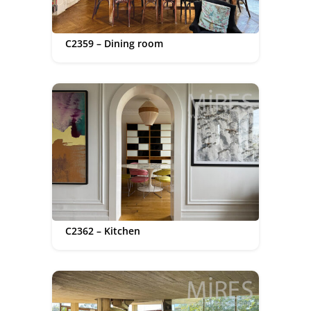
C2359 – Dining room
C2362 – Kitchen