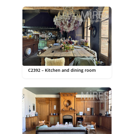
C2392 – Kitchen and dining room