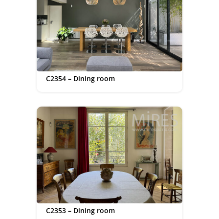
C2354 – Dining room
C2353 – Dining room