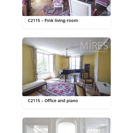
C2115 – Pink living-room
C2115 – Office and piano