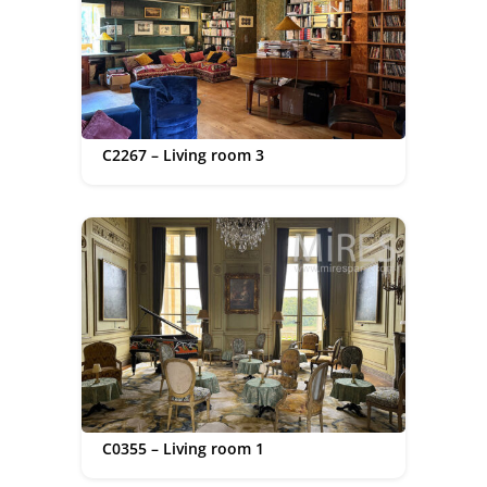
C2267 – Living room 3
C0355 – Living room 1