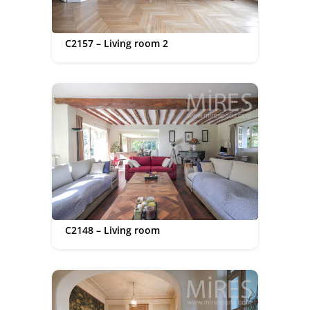
C2157 – Living room 2
C2148 – Living room