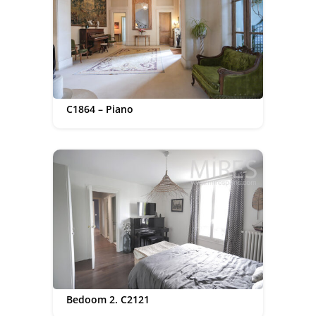
C1864 – Piano
Bedoom 2. C2121