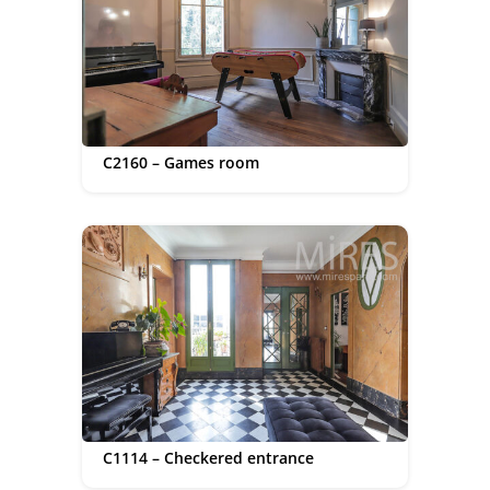
C2160 – Games room
C1114 – Checkered entrance