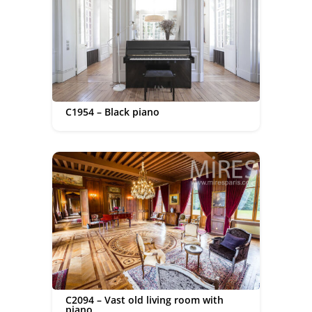
C1954 – Black piano
C2094 – Vast old living room with
piano