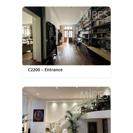
C2200 – Entrance