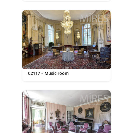
C2117 – Music room