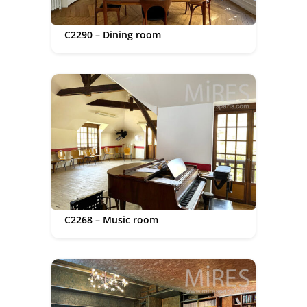
C2290 – Dining room
C2268 – Music room