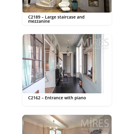
C2189 – Large staircase and
mezzanine
C2162 – Entrance with piano