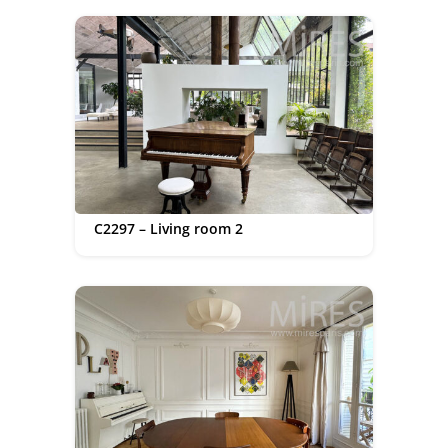
C2297 – Living room 2