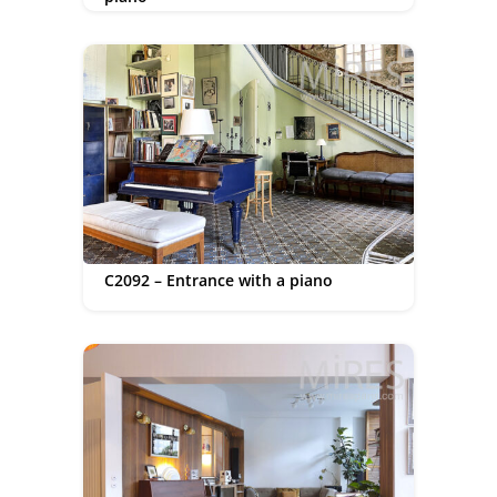
C2092 – Entrance with a piano