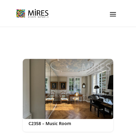
Cookies management panel
C2358 – Music Room