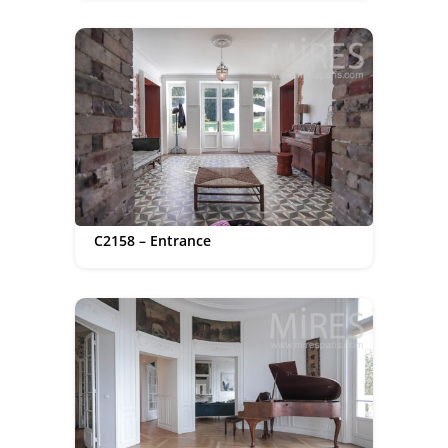
C2158 – Entrance