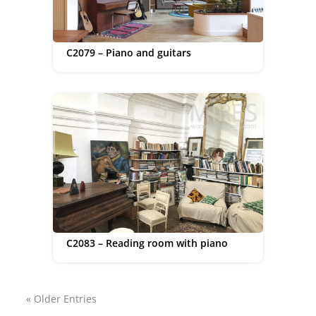
C2079 – Piano and guitars
C2083 – Reading room with piano
« Older Entries