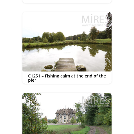
C1251 – Fishing calm at the end of the
pier