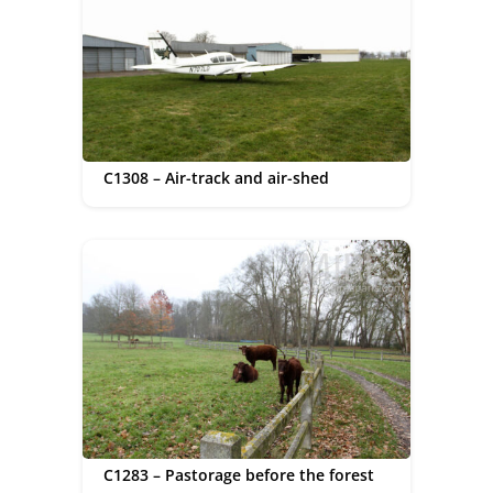
C1308 – Air-track and air-shed
C1283 – Pastorage before the forest