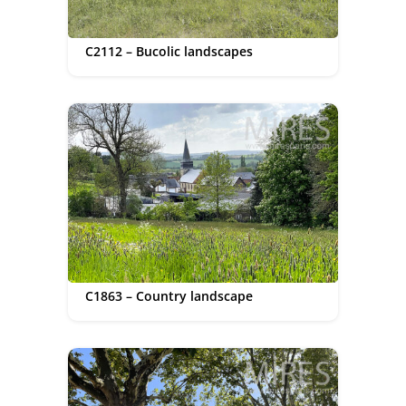
C2112 – Bucolic landscapes
C1863 – Country landscape