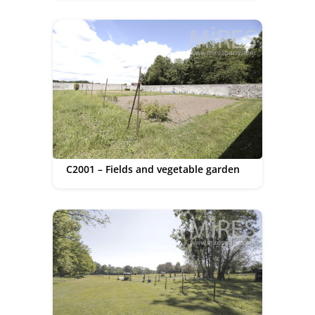
C2001 – Fields and vegetable garden