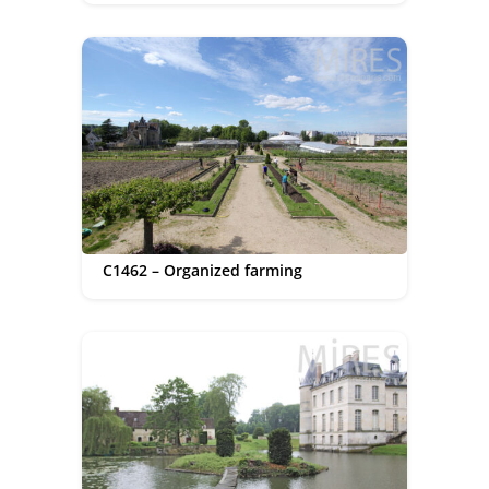
C1462 – Organized farming