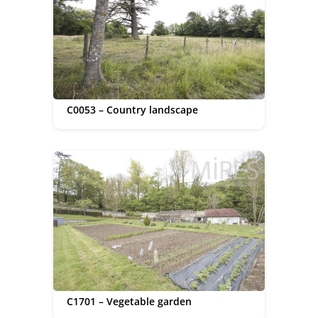
C0053 – Country landscape
C1701 – Vegetable garden