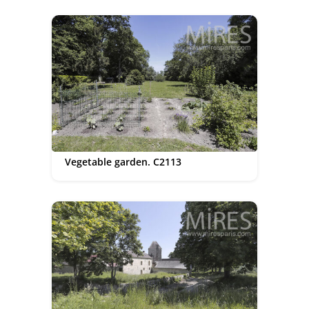
Vegetable garden. C2113