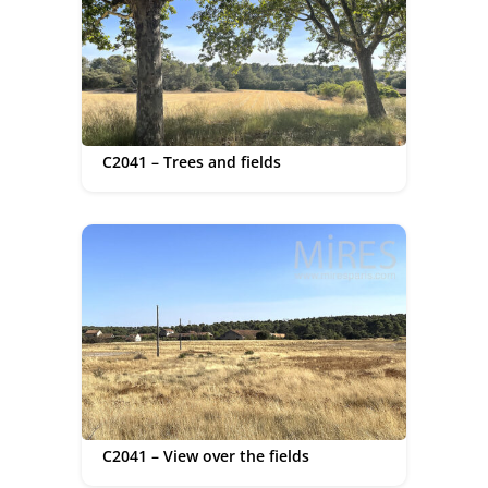
C2041 – Trees and fields
C2041 – View over the fields