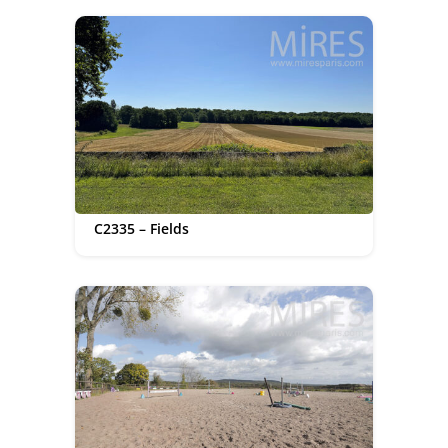
C2335 – Fields