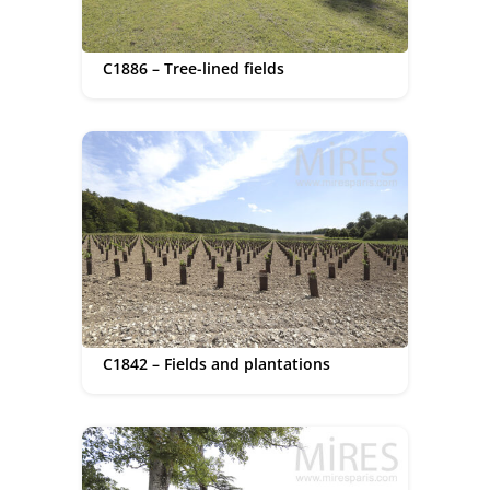
C1886 – Tree-lined fields
C1842 – Fields and plantations