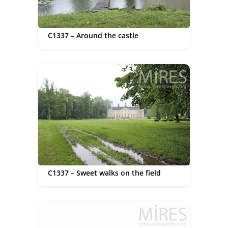
C1337 – Around the castle
C1337 – Sweet walks on the field