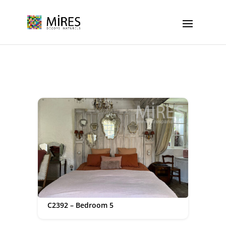
Cookies management panel
C2392 – Bedroom 5