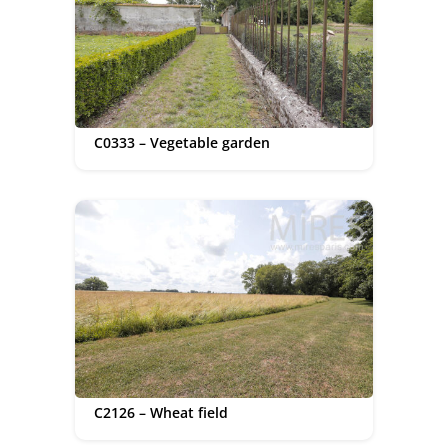
C0333 – Vegetable garden
C2126 – Wheat field