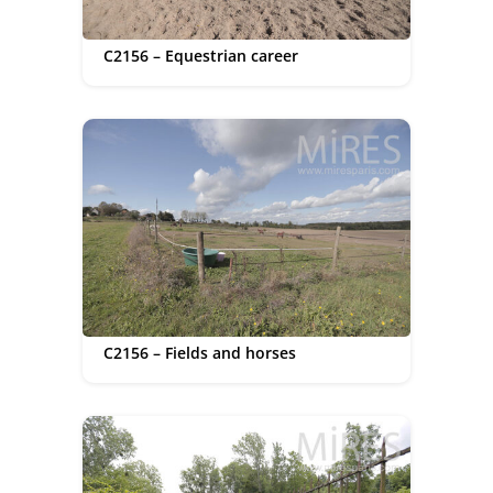
C2156 – Equestrian career
C2156 – Fields and horses