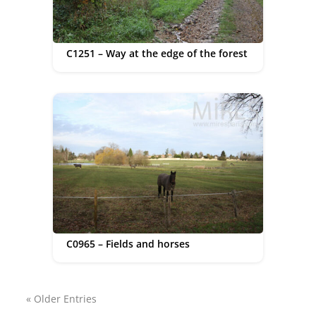
C1251 – Way at the edge of the forest
C0965 – Fields and horses
« Older Entries