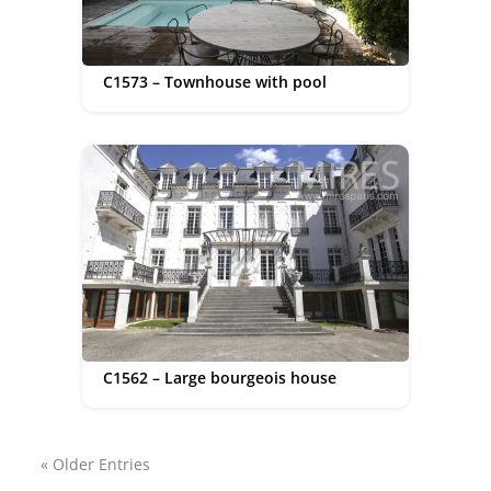
C1573 – Townhouse with pool
C1562 – Large bourgeois house
« Older Entries