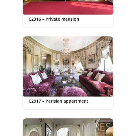
C2316 – Private mansion
C2017 – Parisian appartment