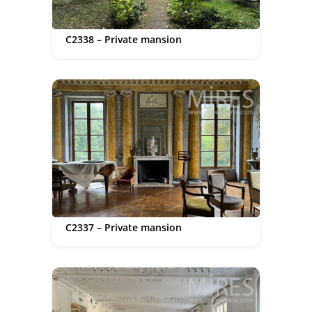
C2338 – Private mansion
C2337 – Private mansion