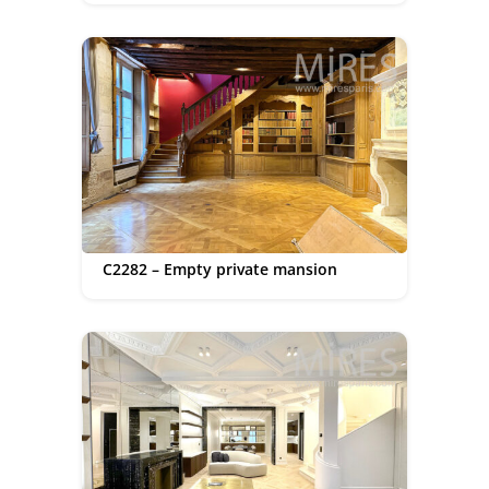
C2282 – Empty private mansion