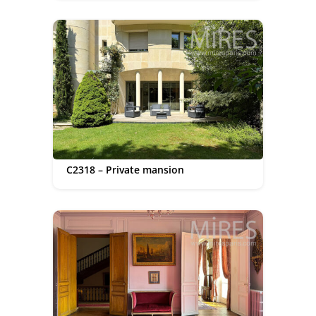
C2318 – Private mansion