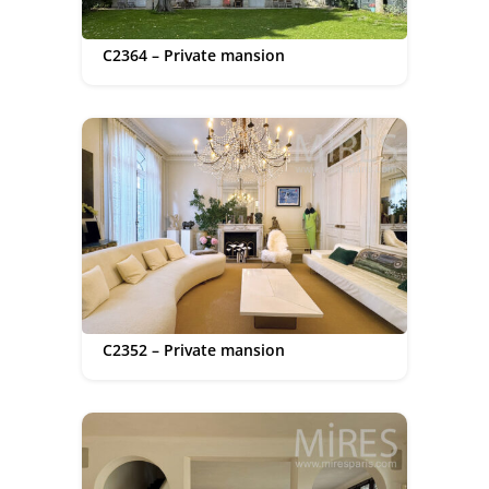
C2364 – Private mansion
C2352 – Private mansion