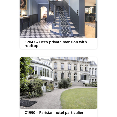
C2047 – Deco private mansion with
rooftop
C1990 – Parisian hotel particulier