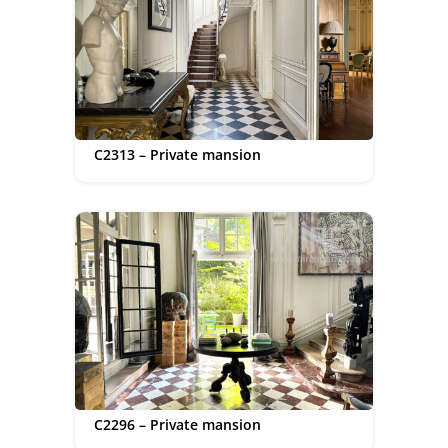
C2313 – Private mansion
C2296 – Private mansion