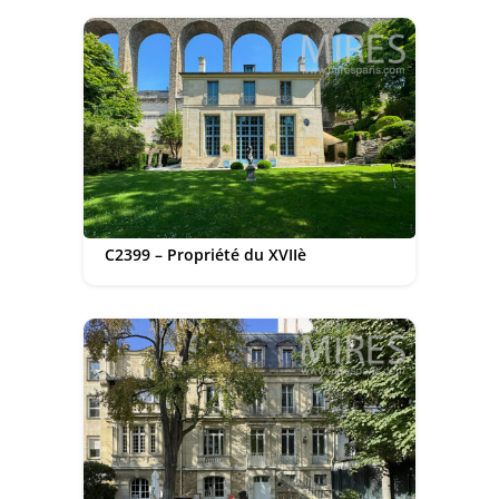
C2399 – Propriété du XVIIè