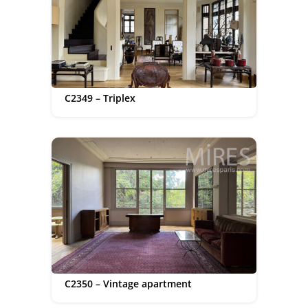
C2349 – Triplex
C2350 – Vintage apartment