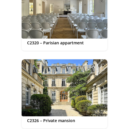
C2320 – Parisian appartment
C2326 – Private mansion