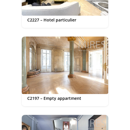
C2227 – Hotel particulier
C2197 – Empty appartment