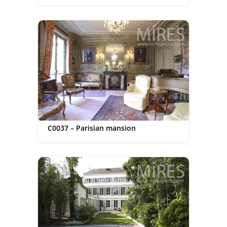
C0037 – Parisian mansion