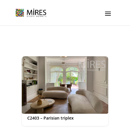
Cookies management panel
C2403 – Parisian triplex