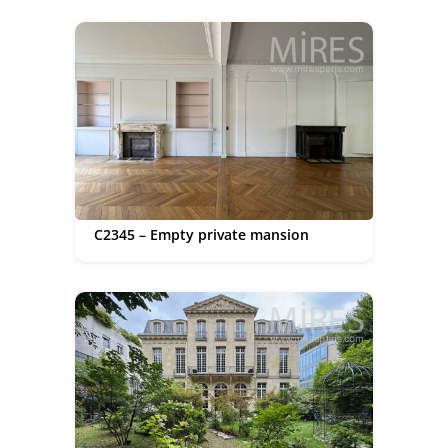
C2345 – Empty private mansion