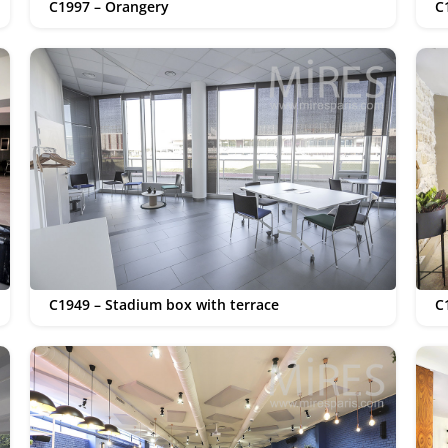
C1997 – Orangery
C
C1949 – Stadium box with terrace
C