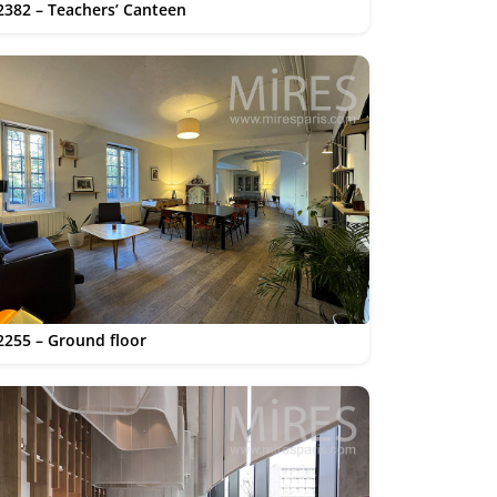
2382 – Teachers’ Canteen
2255 – Ground floor