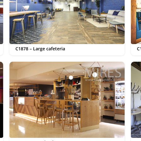
C1878 – Large cafeteria
C