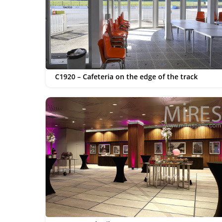
C1920 – Cafeteria on the edge of the track