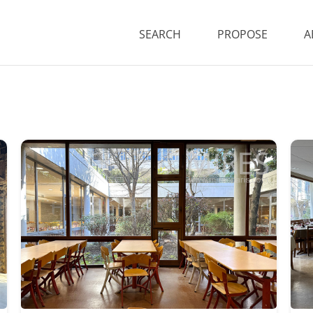
SEARCH
PROPOSE
A