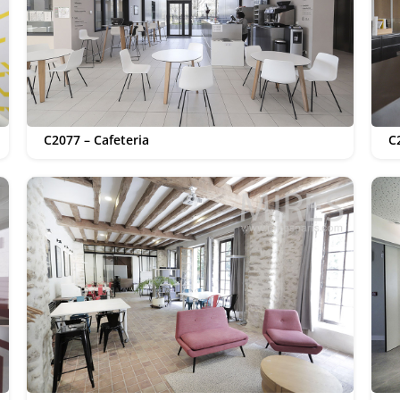
C2077 – Cafeteria
C