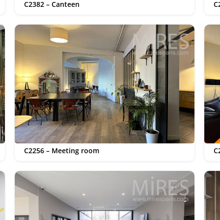
C2382 – Canteen
C
C2256 – Meeting room
C