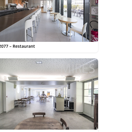
2077 – Restaurant