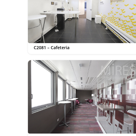
C2081 – Cafeteria