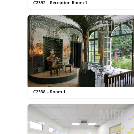
C2392 – Reception Room 1
C2338 – Room 1