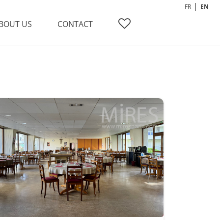
FR
EN
BOUT US
CONTACT