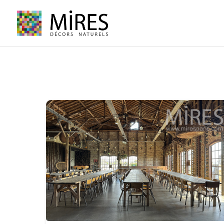
Cookies management panel