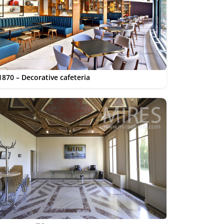
1870 – Decorative cafeteria