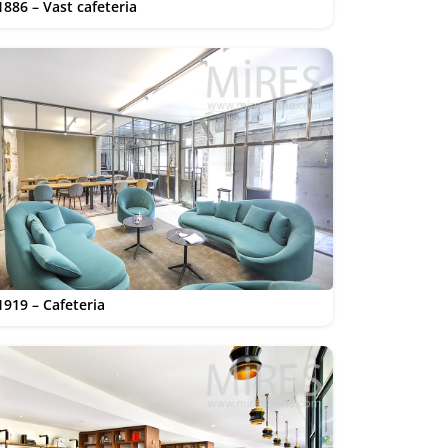
1886 – Vast cafeteria
1919 – Cafeteria