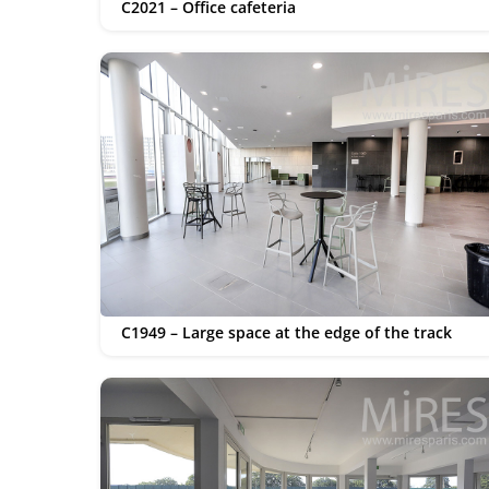
C2021 – Office cafeteria
C1949 – Large space at the edge of the track