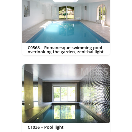
C0568 – Romanesque swimming pool
overlooking the garden, zenithal light
C1036 – Pool light