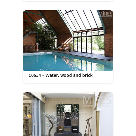
C0534 – Water, wood and brick