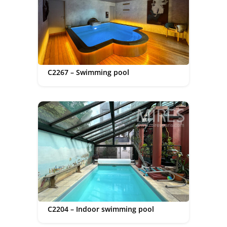
C2267 – Swimming pool
C2204 – Indoor swimming pool