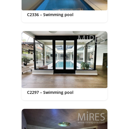
C2336 – Swimming pool
C2297 – Swimming pool