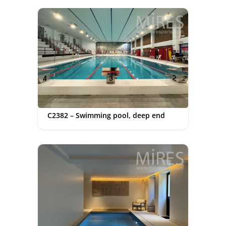
C2382 – Swimming pool, deep end