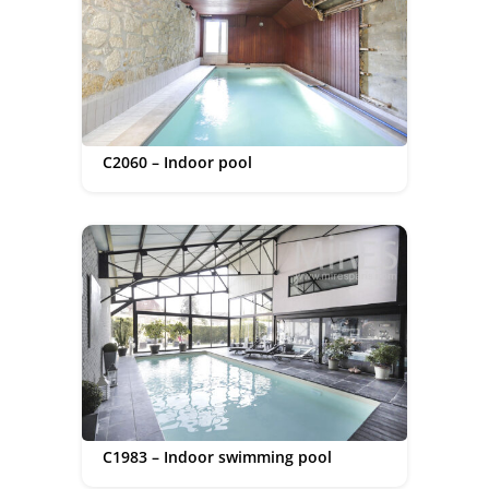
C2060 – Indoor pool
C1983 – Indoor swimming pool