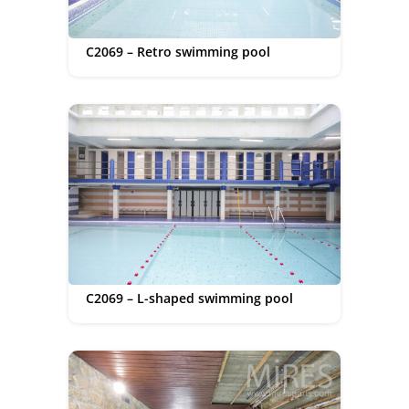
C2069 – Retro swimming pool
C2069 – L-shaped swimming pool