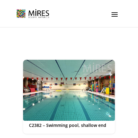
Cookies management panel
C2382 – Swimming pool, shallow end