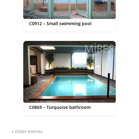
C0912 – Small swimming pool
C0869 – Turquoise bathroom
« Older Entries