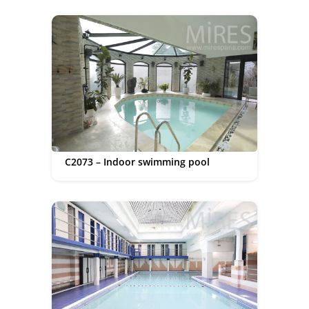
C2073 – Indoor swimming pool