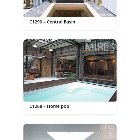
C1290 – Central Basin
C1268 – Home pool