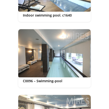
Indoor swimming pool. c1640
C0096 – Swimming-pool