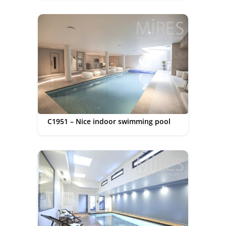
C1951 – Nice indoor swimming pool