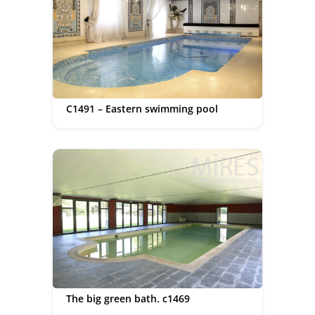
C1491 – Eastern swimming pool
The big green bath. c1469