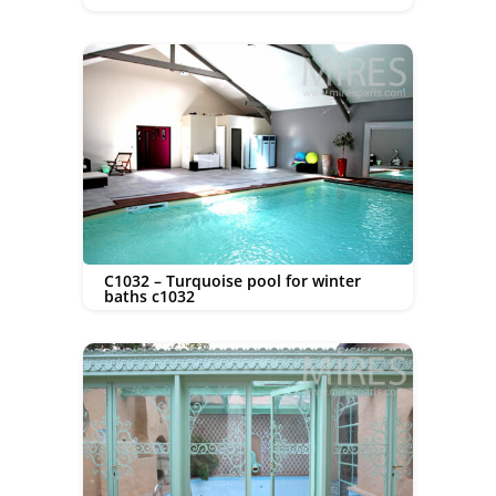
C1032 – Turquoise pool for winter
baths c1032