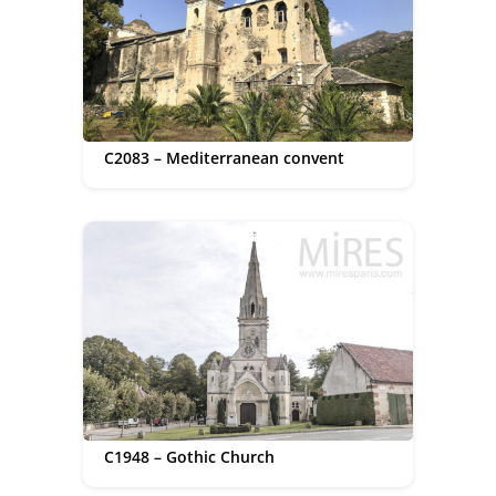
C2083 – Mediterranean convent
C1948 – Gothic Church