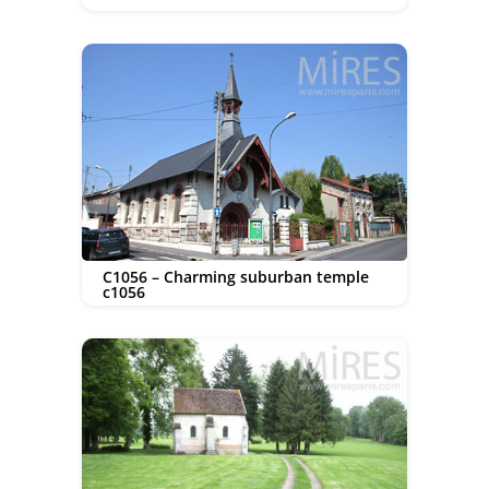
C1056 – Charming suburban temple
c1056