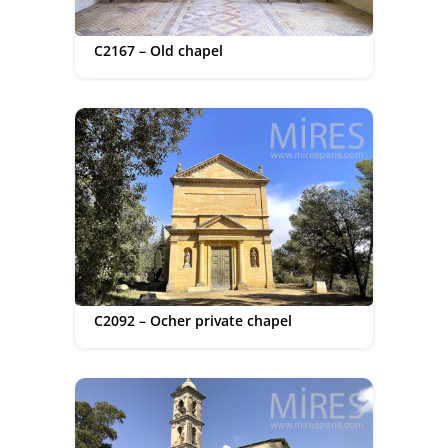
C2167 – Old chapel
C2092 – Ocher private chapel