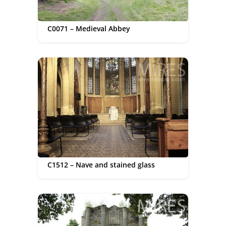
C0071 – Medieval Abbey
C1512 – Nave and stained glass