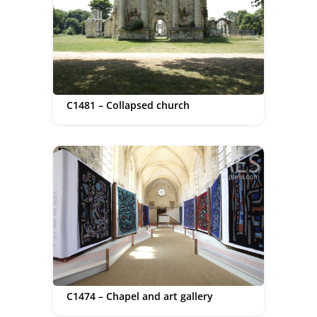
C1481 – Collapsed church
C1474 – Chapel and art gallery