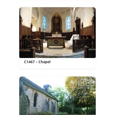
C1467 – Chapel