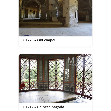
C1225 – Old chapel
C1212 – Chinese pagoda