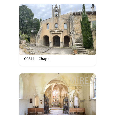
C0811 – Chapel