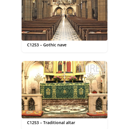
C1253 – Gothic nave
C1253 – Traditional altar