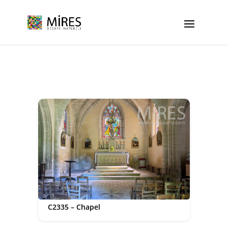
Cookies management panel
C2335 – Chapel