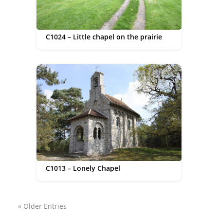
C1024 – Little chapel on the prairie
C1013 – Lonely Chapel
« Older Entries