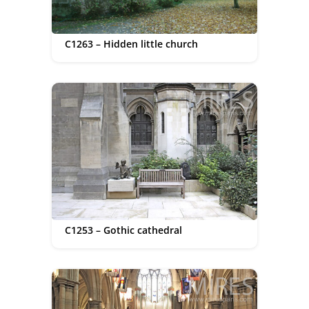
C1263 – Hidden little church
C1253 – Gothic cathedral