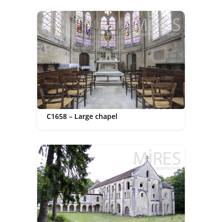
C1658 – Large chapel