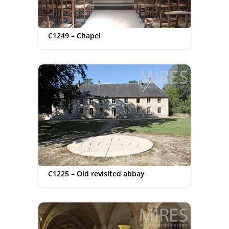
C1249 – Chapel
C1225 – Old revisited abbay