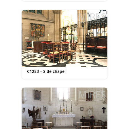
C1253 – Side chapel