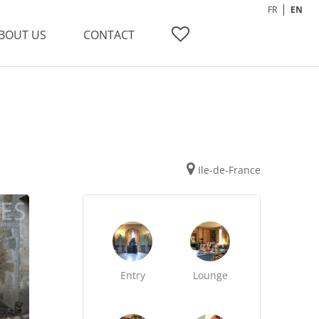
FR
EN
BOUT US
CONTACT
Ile-de-France
Entry
Lounge