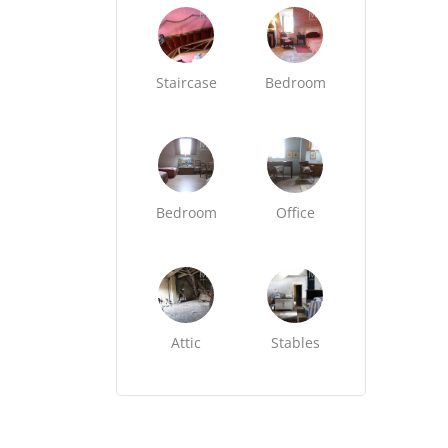
Staircase
Bedroom
Bedroom
Office
Attic
Stables