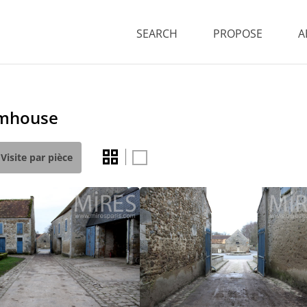
SEARCH
PROPOSE
A
rmhouse
Visite par pièce