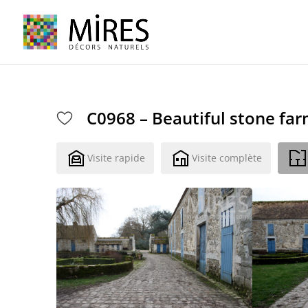
Cookies management panel
C0968 – Beautiful stone fa
Visite rapide
Visite complète