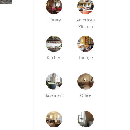
Library
American
Kitchen
Kitchen
Lounge
Basement
Office