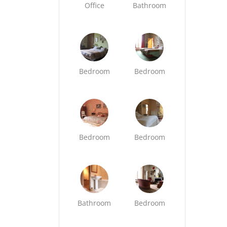
Office
Bathroom
Bedroom
Bedroom
Bedroom
Bedroom
Bathroom
Bedroom