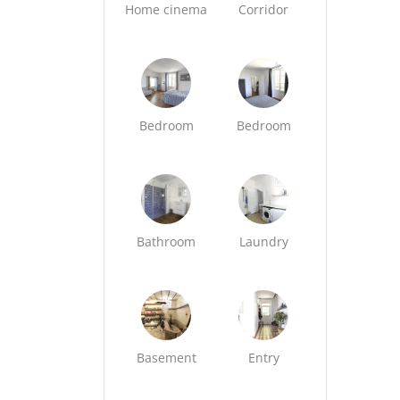
Home cinema
Corridor
Bedroom
Bedroom
Bathroom
Laundry
Basement
Entry