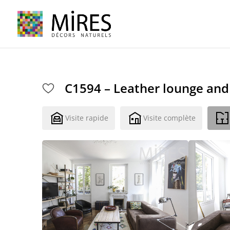
Cookies management panel
C1594 – Leather lounge and 
Visite rapide
Visite complète