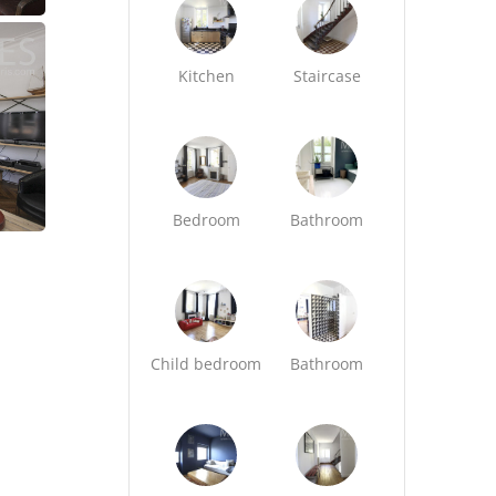
Kitchen
Staircase
Bedroom
Bathroom
Child bedroom
Bathroom