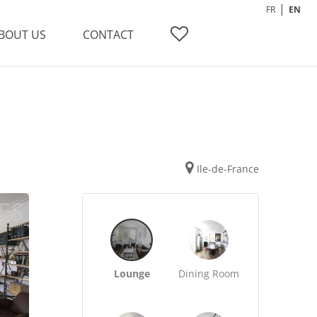
FR
EN
BOUT US
CONTACT
Ile-de-France
Lounge
Dining Room