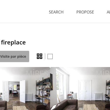
SEARCH
PROPOSE
A
fireplace
Visite par pièce