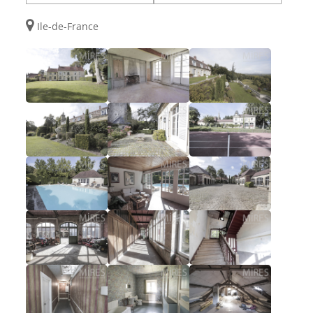
Ile-de-France