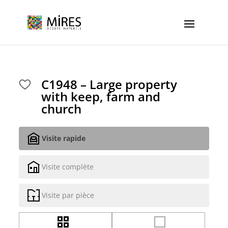
Cookies management panel
C1948 – Large property
with keep, farm and
church
Visite rapide
Visite complète
Visite par pièce