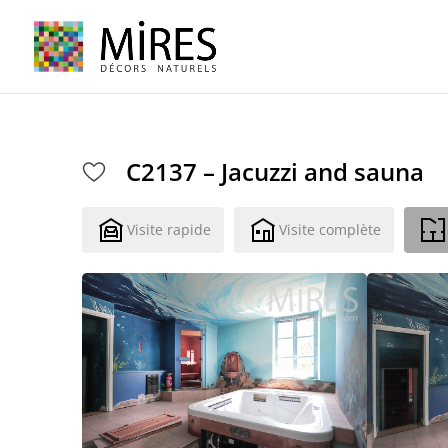
Cookies management panel
C2137 – Jacuzzi and sauna
Visite rapide
Visite complète