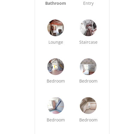
Bathroom
Entry
Lounge
Staircase
Bedroom
Bedroom
Bedroom
Bedroom