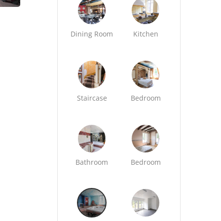
Dining Room
Kitchen
Staircase
Bedroom
Bathroom
Bedroom