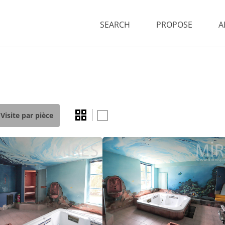
SEARCH
PROPOSE
A
Visite par pièce