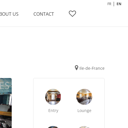
FR
EN
BOUT US
CONTACT
Ile-de-France
Entry
Lounge