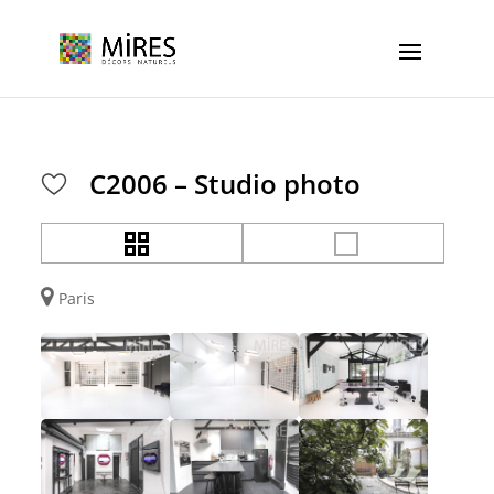
Cookies management panel
C2006 – Studio photo
Paris