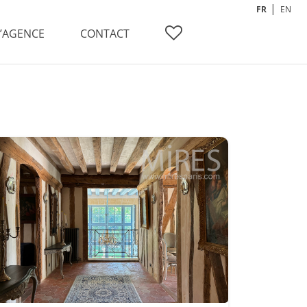
FR
EN
L’AGENCE
CONTACT