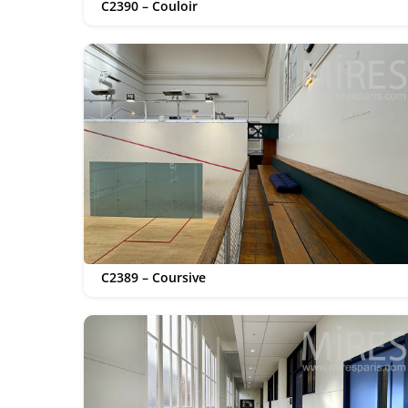
C2390 – Couloir
C2389 – Coursive