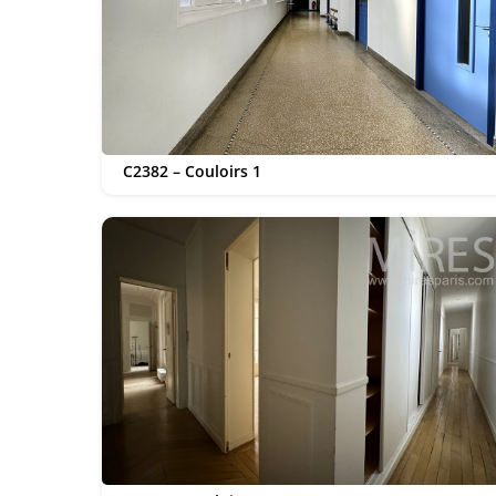
C2382 – Couloirs 1