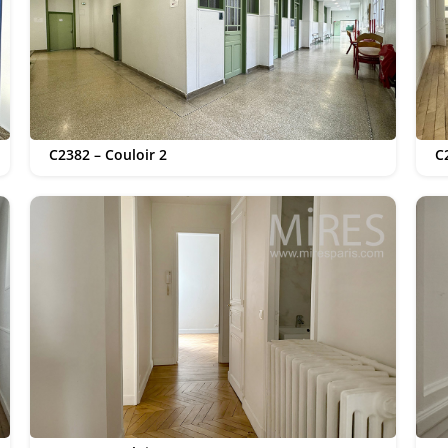
C2382 – Couloir 2
C