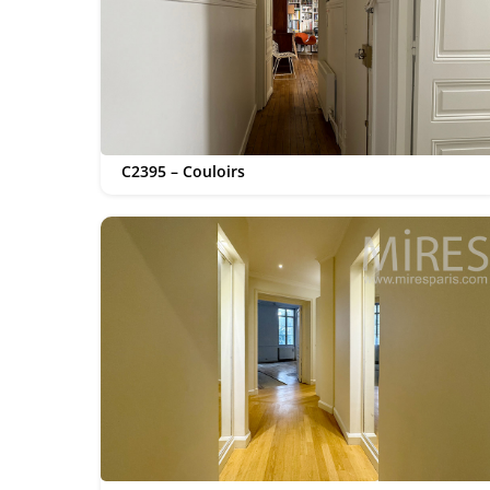
C2395 – Couloirs