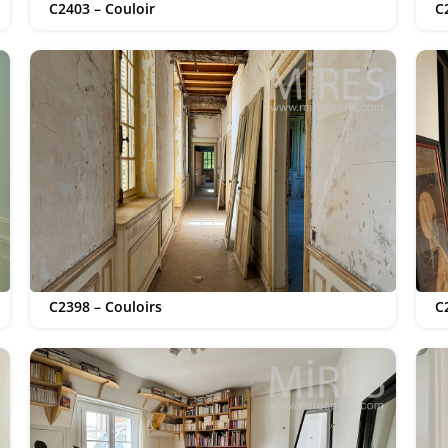
C2403 – Couloir
C
C2398 – Couloirs
C