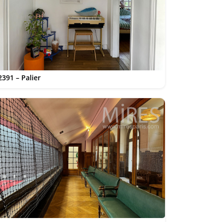
2391 – Palier