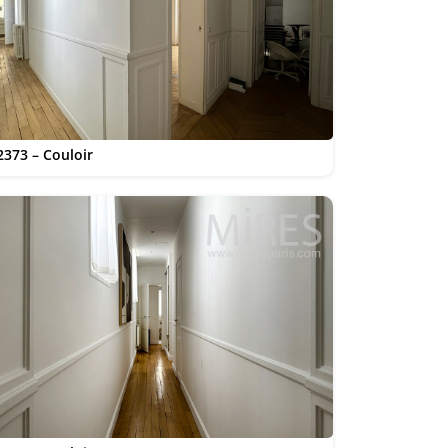
2373 – Couloir