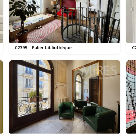
C2395 – Palier bibliothèque
C