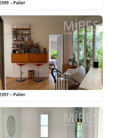
2399 – Palier
2397 – Palier