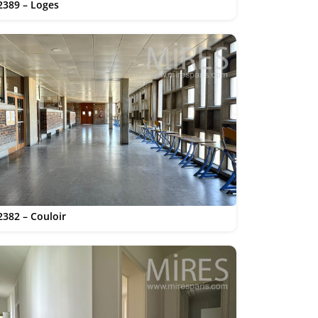
2389 – Loges
2382 – Couloir