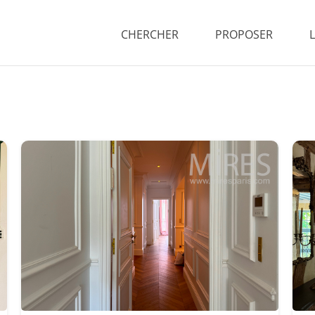
CHERCHER
PROPOSER