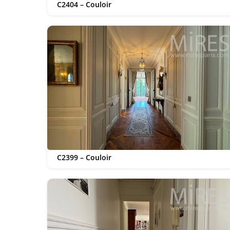
C2404 – Couloir
C2399 – Couloir