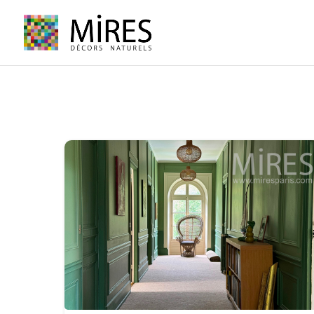
Cookies management panel