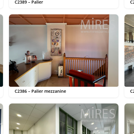
C2389 – Palier
C
C2386 – Palier mezzanine
C