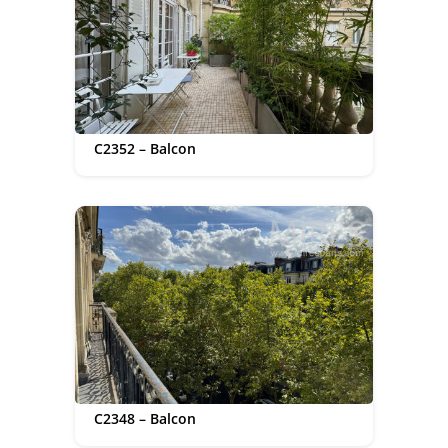
C2352 – Balcon
C2348 – Balcon