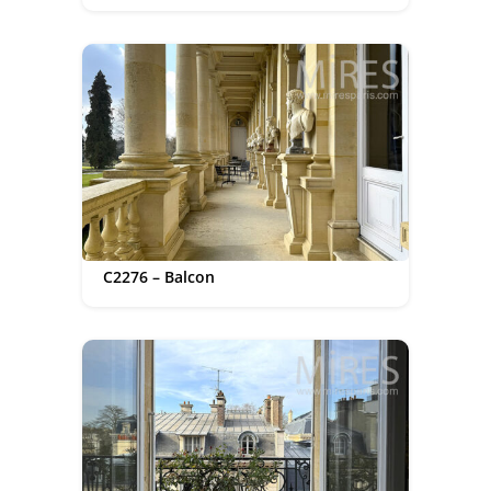
C2276 – Balcon