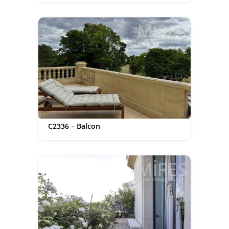
C2336 – Balcon