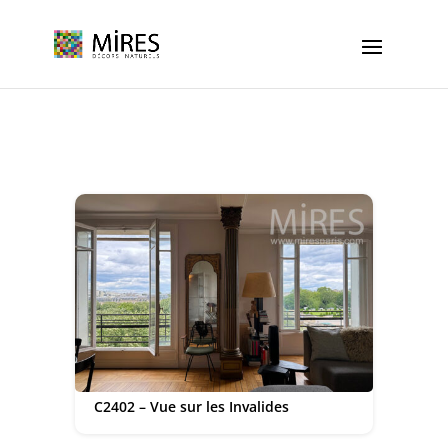
Cookies management panel
C2402 – Vue sur les Invalides