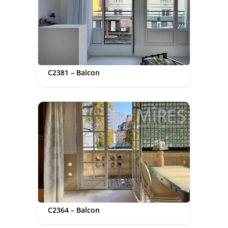
C2381 – Balcon
C2364 – Balcon