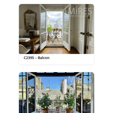
C2395 – Balcon