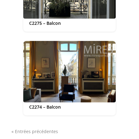
C2275 – Balcon
C2274 – Balcon
« Entrées précédentes