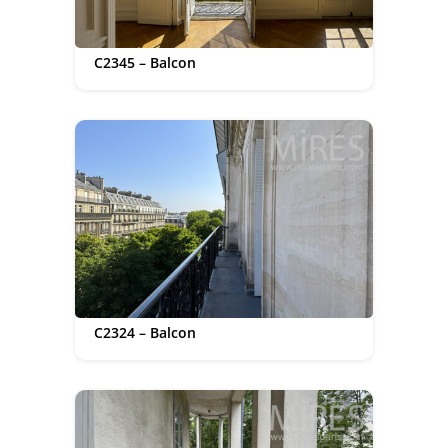
C2345 – Balcon
C2324 – Balcon