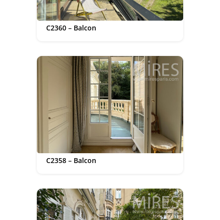
C2360 – Balcon
C2358 – Balcon