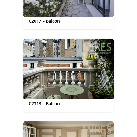
C2017 – Balcon
C2313 – Balcon