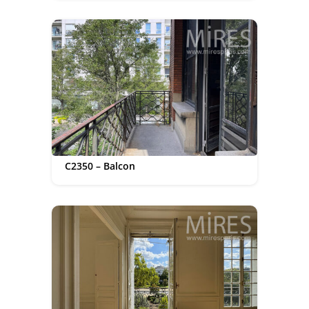
C2350 – Balcon