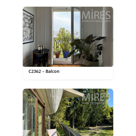
C2362 – Balcon