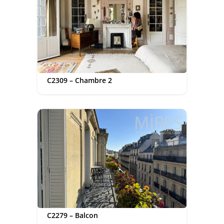
C2309 – Chambre 2
C2279 – Balcon