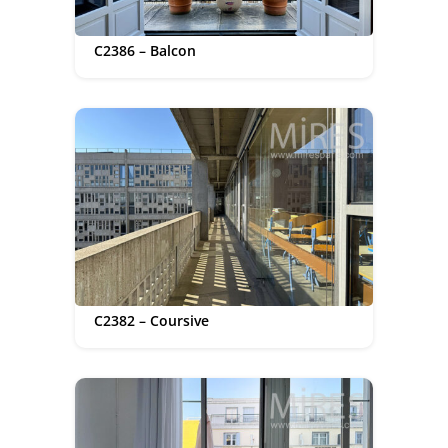
C2386 – Balcon
C2382 – Coursive