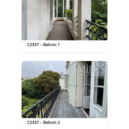
C2337 – Balcon 1
C2337 – Balcon 2