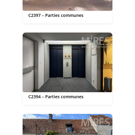
C2397 – Parties communes
C2394 – Parties communes