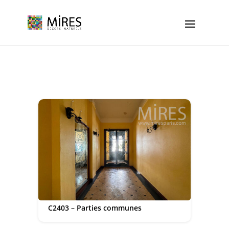
Cookies management panel
C2403 – Parties communes