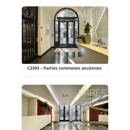
C2393 – Parties communes anciennes