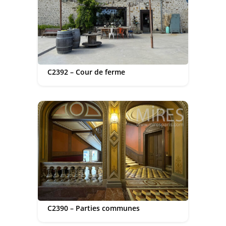
C2392 – Cour de ferme
C2390 – Parties communes