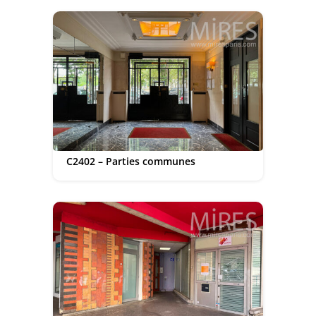
C2402 – Parties communes