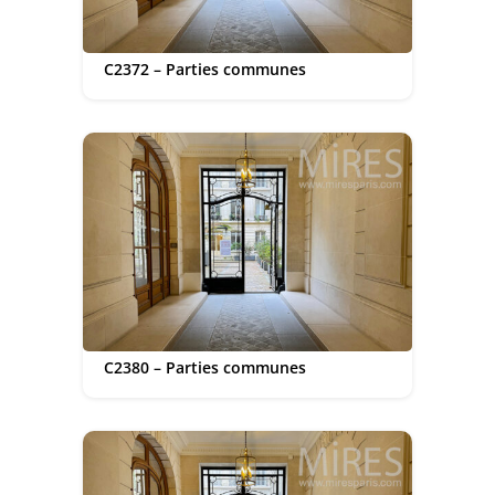
C2372 – Parties communes
C2380 – Parties communes