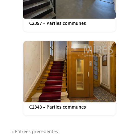
C2357 – Parties communes
C2348 – Parties communes
« Entrées précédentes