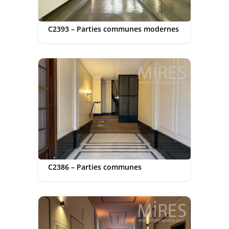
C2393 – Parties communes modernes
C2386 – Parties communes