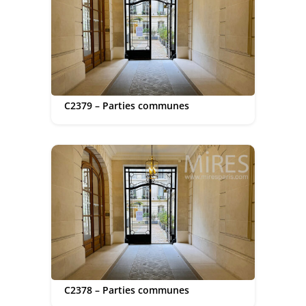
C2379 – Parties communes
C2378 – Parties communes