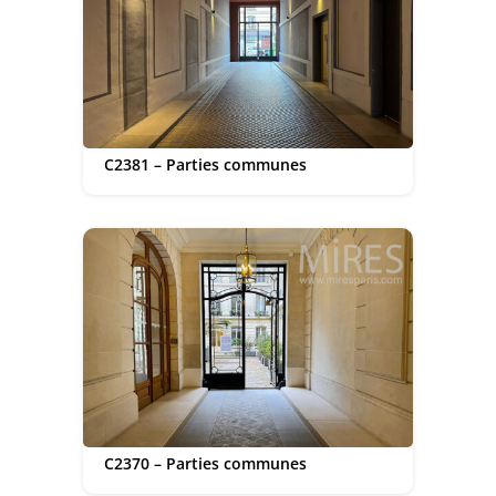
C2381 – Parties communes
C2370 – Parties communes