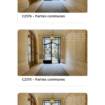
C2376 – Parties communes
C2375 – Parties communes