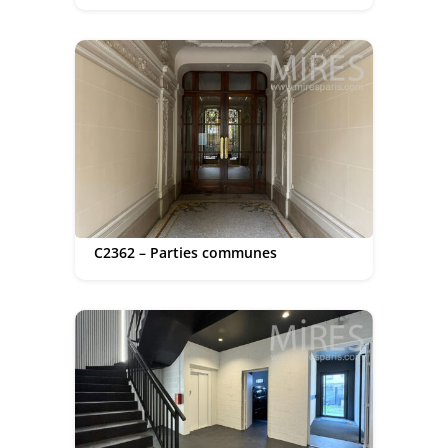
C2362 – Parties communes