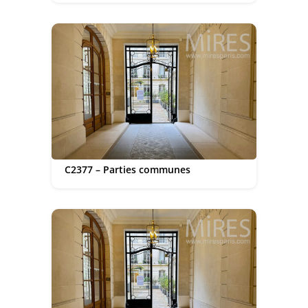
C2377 – Parties communes