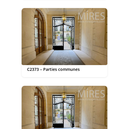
C2373 – Parties communes