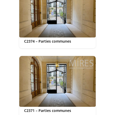
C2374 – Parties communes
C2371 – Parties communes